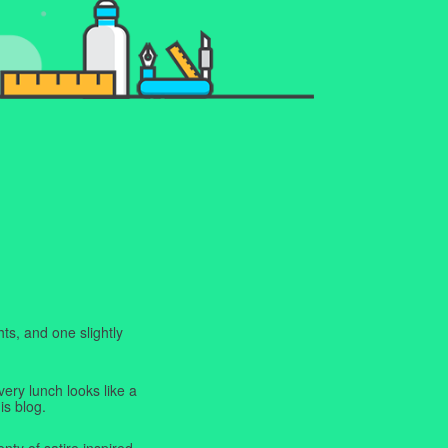
ts, and one slightly
very lunch looks like a
is blog.
enty of satire inspired