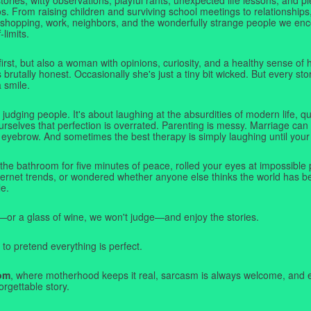
. From raising children and surviving school meetings to relationships,
 shopping, work, neighbors, and the wonderfully strange people we e
-limits.
first, but also a woman with opinions, curiosity, and a healthy sense o
rutally honest. Occasionally she's just a tiny bit wicked. But every stor
a smile.
judging people. It's about laughing at the absurdities of modern life,
rselves that perfection is overrated. Parenting is messy. Marriage can 
 eyebrow. And sometimes the best therapy is simply laughing until your 
 the bathroom for five minutes of peace, rolled your eyes at impossible 
nternet trends, or wondered whether anyone else thinks the world has b
e.
—or a glass of wine, we won't judge—and enjoy the stories.
 to pretend everything is perfect.
om
, where motherhood keeps it real, sarcasm is always welcome, and e
orgettable story.