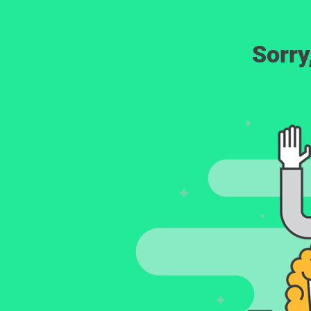
Sorry