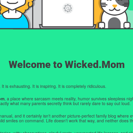
Welcome to Wicked.Mom
t is exhausting. It is inspiring. It is completely ridiculous.
om
, a place where sarcasm meets reality, humor survives sleepless nigh
ctly what many parents secretly think but rarely dare to say out loud.
manual, and it certainly isn't another picture-perfect family blog where e
hild smiles on command. Life doesn't work that way, and neither does th
tories, witty observations, playful rants, unexpected life lessons, and pl