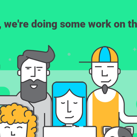
, we're doing some work on th