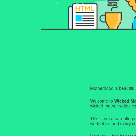
Motherhood is beautiful. I
Welcome to
Wicked.M
wicked mother writes exa
This is not a parenting 
work of art and every c
Here you'll find honest s