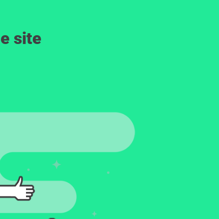
e site