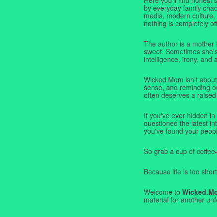
by everyday family chaos
media, modern culture,
nothing is completely off
The author is a mother 
sweet. Sometimes she's b
intelligence, irony, and 
Wicked.Mom isn't about 
sense, and reminding ou
often deserves a raised
If you've ever hidden in
questioned the latest i
you've found your peopl
So grab a cup of coffee
Because life is too short
Welcome to
Wicked.M
material for another unf