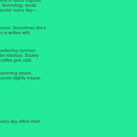
 technology, social
ncounter every day—
f humor. Sometimes she's
y is written with
 questioning common
be hilarious. Society
coffee gets cold.
parenting advice,
ecome slightly insane,
very day offers fresh