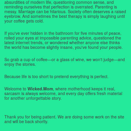
absurdities of modern life, questioning common sense, and
reminding ourselves that perfection is overrated. Parenting is
messy. Marriage can be hilarious. Society often deserves a raised
eyebrow. And sometimes the best therapy is simply laughing until
your coffee gets cold.
If you've ever hidden in the bathroom for five minutes of peace,
rolled your eyes at impossible parenting advice, questioned the
latest internet trends, or wondered whether anyone else thinks
the world has become slightly insane, you've found your people.
So grab a cup of coffee—or a glass of wine, we won't judge—and
enjoy the stories.
Because life is too short to pretend everything is perfect.
Welcome to
Wicked.Mom
, where motherhood keeps it real,
sarcasm is always welcome, and every day offers fresh material
for another unforgettable story.
Thank you for being patient. We are doing some work on the site
and will be back shortly.