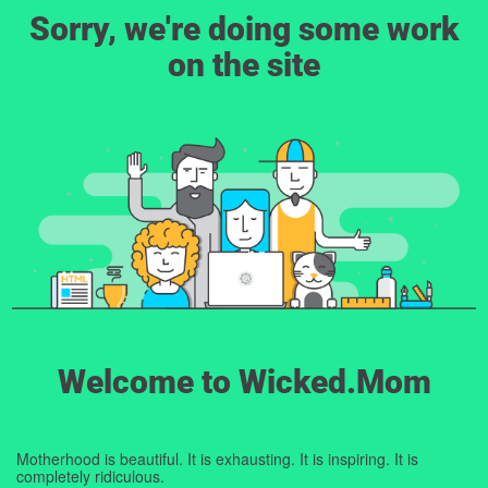
Sorry, we're doing some work
on the site
Welcome to Wicked.Mom
Motherhood is beautiful. It is exhausting. It is inspiring. It is
completely ridiculous.