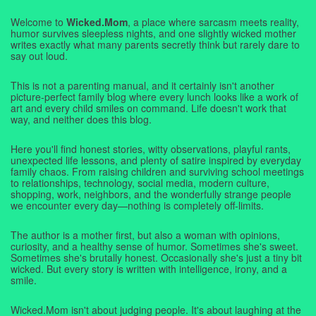
Welcome to
Wicked.Mom
, a place where sarcasm meets reality,
humor survives sleepless nights, and one slightly wicked mother
writes exactly what many parents secretly think but rarely dare to
say out loud.
This is not a parenting manual, and it certainly isn't another
picture-perfect family blog where every lunch looks like a work of
art and every child smiles on command. Life doesn't work that
way, and neither does this blog.
Here you'll find honest stories, witty observations, playful rants,
unexpected life lessons, and plenty of satire inspired by everyday
family chaos. From raising children and surviving school meetings
to relationships, technology, social media, modern culture,
shopping, work, neighbors, and the wonderfully strange people
we encounter every day—nothing is completely off-limits.
The author is a mother first, but also a woman with opinions,
curiosity, and a healthy sense of humor. Sometimes she's sweet.
Sometimes she's brutally honest. Occasionally she's just a tiny bit
wicked. But every story is written with intelligence, irony, and a
smile.
Wicked.Mom isn't about judging people. It's about laughing at the