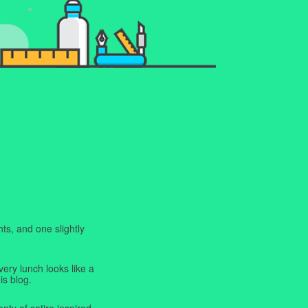
ts, and one slightly
very lunch looks like a
is blog.
enty of satire inspired