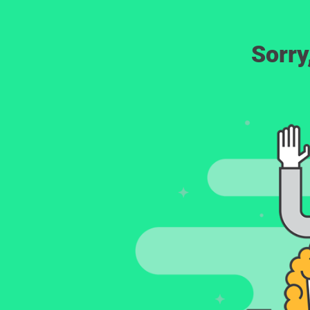
Sorry