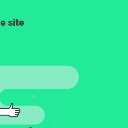
e site