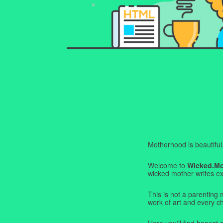
Motherhood is beautiful. I
Welcome to
Wicked.M
wicked mother writes exa
This is not a parenting 
work of art and every c
Here you'll find honest s