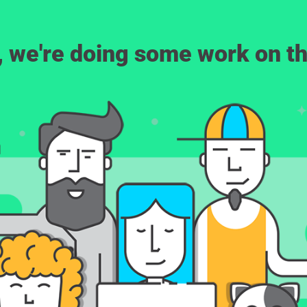
, we're doing some work on th