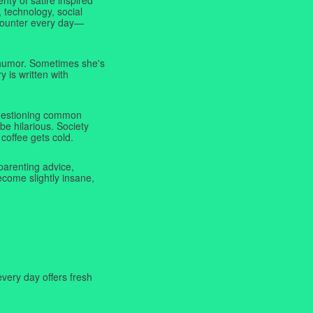
 technology, social
ncounter every day—
f humor. Sometimes she's
y is written with
 questioning common
be hilarious. Society
coffee gets cold.
parenting advice,
ecome slightly insane,
very day offers fresh