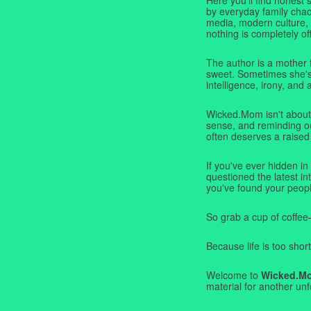
by everyday family chaos
media, modern culture,
nothing is completely off
The author is a mother 
sweet. Sometimes she's b
intelligence, irony, and 
Wicked.Mom isn't about 
sense, and reminding ou
often deserves a raised
If you've ever hidden in
questioned the latest i
you've found your peopl
So grab a cup of coffee
Because life is too short
Welcome to
Wicked.M
material for another unf