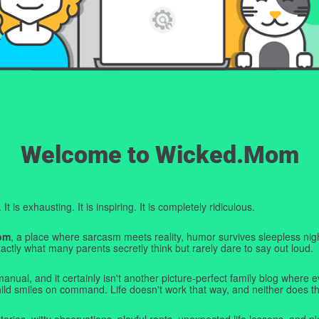
Welcome to Wicked.Mom
t is exhausting. It is inspiring. It is completely ridiculous.
om
, a place where sarcasm meets reality, humor survives sleepless nigh
ctly what many parents secretly think but rarely dare to say out loud.
manual, and it certainly isn't another picture-perfect family blog where e
hild smiles on command. Life doesn't work that way, and neither does th
tories, witty observations, playful rants, unexpected life lessons, and pl