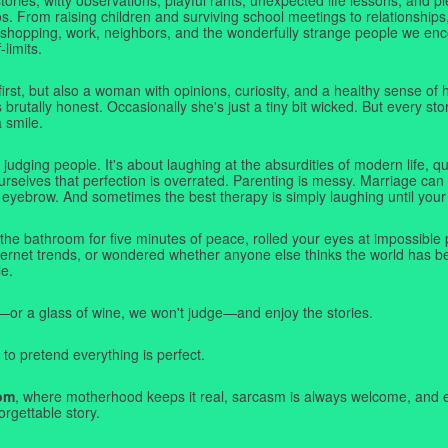
. From raising children and surviving school meetings to relationships,
 shopping, work, neighbors, and the wonderfully strange people we e
-limits.
first, but also a woman with opinions, curiosity, and a healthy sense o
rutally honest. Occasionally she's just a tiny bit wicked. But every stor
a smile.
judging people. It's about laughing at the absurdities of modern life,
rselves that perfection is overrated. Parenting is messy. Marriage can 
 eyebrow. And sometimes the best therapy is simply laughing until your 
 the bathroom for five minutes of peace, rolled your eyes at impossible 
nternet trends, or wondered whether anyone else thinks the world has b
e.
—or a glass of wine, we won't judge—and enjoy the stories.
 to pretend everything is perfect.
om
, where motherhood keeps it real, sarcasm is always welcome, and e
orgettable story.