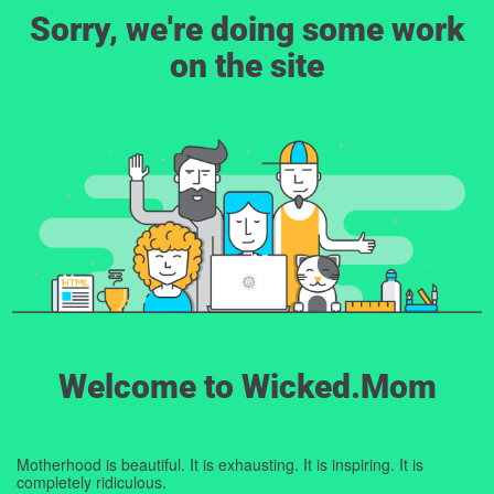
Sorry, we're doing some work
on the site
Welcome to Wicked.Mom
Motherhood is beautiful. It is exhausting. It is inspiring. It is
completely ridiculous.