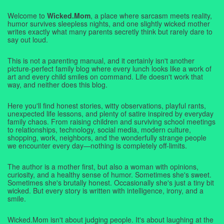
Welcome to
Wicked.Mom
, a place where sarcasm meets reality,
humor survives sleepless nights, and one slightly wicked mother
writes exactly what many parents secretly think but rarely dare to
say out loud.
This is not a parenting manual, and it certainly isn't another
picture-perfect family blog where every lunch looks like a work of
art and every child smiles on command. Life doesn't work that
way, and neither does this blog.
Here you'll find honest stories, witty observations, playful rants,
unexpected life lessons, and plenty of satire inspired by everyday
family chaos. From raising children and surviving school meetings
to relationships, technology, social media, modern culture,
shopping, work, neighbors, and the wonderfully strange people
we encounter every day—nothing is completely off-limits.
The author is a mother first, but also a woman with opinions,
curiosity, and a healthy sense of humor. Sometimes she's sweet.
Sometimes she's brutally honest. Occasionally she's just a tiny bit
wicked. But every story is written with intelligence, irony, and a
smile.
Wicked.Mom isn't about judging people. It's about laughing at the