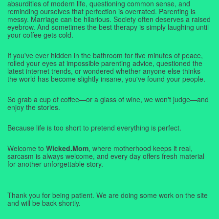
absurdities of modern life, questioning common sense, and
reminding ourselves that perfection is overrated. Parenting is
messy. Marriage can be hilarious. Society often deserves a raised
eyebrow. And sometimes the best therapy is simply laughing until
your coffee gets cold.
If you've ever hidden in the bathroom for five minutes of peace,
rolled your eyes at impossible parenting advice, questioned the
latest internet trends, or wondered whether anyone else thinks
the world has become slightly insane, you've found your people.
So grab a cup of coffee—or a glass of wine, we won't judge—and
enjoy the stories.
Because life is too short to pretend everything is perfect.
Welcome to
Wicked.Mom
, where motherhood keeps it real,
sarcasm is always welcome, and every day offers fresh material
for another unforgettable story.
Thank you for being patient. We are doing some work on the site
and will be back shortly.