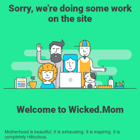
Sorry, we're doing some work
on the site
Welcome to Wicked.Mom
Motherhood is beautiful. It is exhausting. It is inspiring. It is
completely ridiculous.