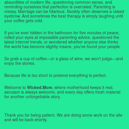
absurdities of modern life, questioning common sense, and
reminding ourselves that perfection is overrated. Parenting is
messy. Marriage can be hilarious. Society often deserves a raised
eyebrow. And sometimes the best therapy is simply laughing until
your coffee gets cold.
If you've ever hidden in the bathroom for five minutes of peace,
rolled your eyes at impossible parenting advice, questioned the
latest internet trends, or wondered whether anyone else thinks
the world has become slightly insane, you've found your people.
So grab a cup of coffee—or a glass of wine, we won't judge—and
enjoy the stories.
Because life is too short to pretend everything is perfect.
Welcome to
Wicked.Mom
, where motherhood keeps it real,
sarcasm is always welcome, and every day offers fresh material
for another unforgettable story.
Thank you for being patient. We are doing some work on the site
and will be back shortly.