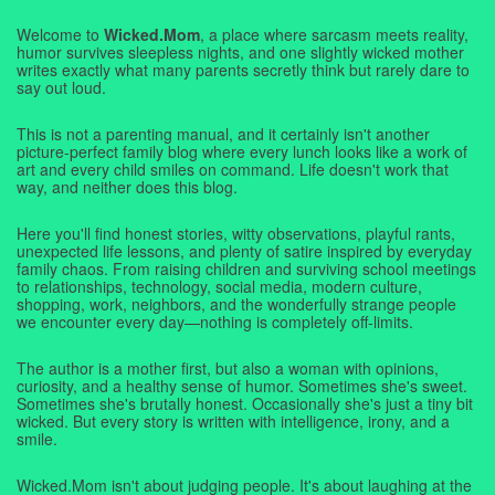
Welcome to
Wicked.Mom
, a place where sarcasm meets reality,
humor survives sleepless nights, and one slightly wicked mother
writes exactly what many parents secretly think but rarely dare to
say out loud.
This is not a parenting manual, and it certainly isn't another
picture-perfect family blog where every lunch looks like a work of
art and every child smiles on command. Life doesn't work that
way, and neither does this blog.
Here you'll find honest stories, witty observations, playful rants,
unexpected life lessons, and plenty of satire inspired by everyday
family chaos. From raising children and surviving school meetings
to relationships, technology, social media, modern culture,
shopping, work, neighbors, and the wonderfully strange people
we encounter every day—nothing is completely off-limits.
The author is a mother first, but also a woman with opinions,
curiosity, and a healthy sense of humor. Sometimes she's sweet.
Sometimes she's brutally honest. Occasionally she's just a tiny bit
wicked. But every story is written with intelligence, irony, and a
smile.
Wicked.Mom isn't about judging people. It's about laughing at the