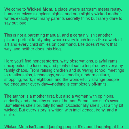
Welcome to
Wicked.Mom
, a place where sarcasm meets reality,
humor survives sleepless nights, and one slightly wicked mother
writes exactly what many parents secretly think but rarely dare to
say out loud.
This is not a parenting manual, and it certainly isn't another
picture-perfect family blog where every lunch looks like a work of
art and every child smiles on command. Life doesn't work that
way, and neither does this blog.
Here you'll find honest stories, witty observations, playful rants,
unexpected life lessons, and plenty of satire inspired by everyday
family chaos. From raising children and surviving school meetings
to relationships, technology, social media, modern culture,
shopping, work, neighbors, and the wonderfully strange people
we encounter every day—nothing is completely off-limits.
The author is a mother first, but also a woman with opinions,
curiosity, and a healthy sense of humor. Sometimes she's sweet.
Sometimes she's brutally honest. Occasionally she's just a tiny bit
wicked. But every story is written with intelligence, irony, and a
smile.
Wicked.Mom isn't about judging people. It's about laughing at the