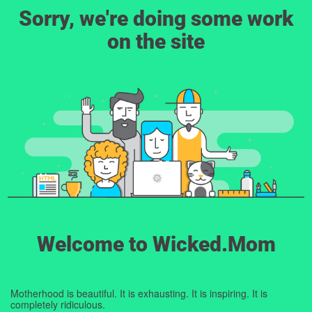
Sorry, we're doing some work
on the site
Welcome to Wicked.Mom
Motherhood is beautiful. It is exhausting. It is inspiring. It is
completely ridiculous.