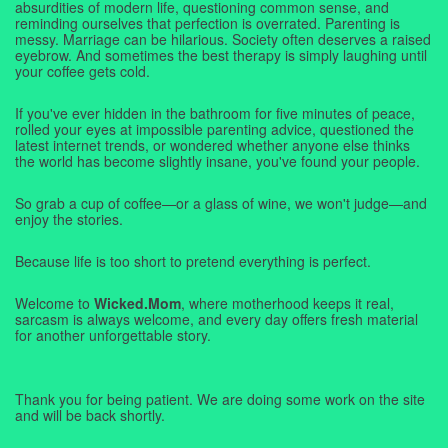
absurdities of modern life, questioning common sense, and
reminding ourselves that perfection is overrated. Parenting is
messy. Marriage can be hilarious. Society often deserves a raised
eyebrow. And sometimes the best therapy is simply laughing until
your coffee gets cold.
If you've ever hidden in the bathroom for five minutes of peace,
rolled your eyes at impossible parenting advice, questioned the
latest internet trends, or wondered whether anyone else thinks
the world has become slightly insane, you've found your people.
So grab a cup of coffee—or a glass of wine, we won't judge—and
enjoy the stories.
Because life is too short to pretend everything is perfect.
Welcome to
Wicked.Mom
, where motherhood keeps it real,
sarcasm is always welcome, and every day offers fresh material
for another unforgettable story.
Thank you for being patient. We are doing some work on the site
and will be back shortly.