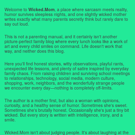
Welcome to
Wicked.Mom
, a place where sarcasm meets reality,
humor survives sleepless nights, and one slightly wicked mother
writes exactly what many parents secretly think but rarely dare to
say out loud.
This is not a parenting manual, and it certainly isn't another
picture-perfect family blog where every lunch looks like a work of
art and every child smiles on command. Life doesn't work that
way, and neither does this blog.
Here you'll find honest stories, witty observations, playful rants,
unexpected life lessons, and plenty of satire inspired by everyday
family chaos. From raising children and surviving school meetings
to relationships, technology, social media, modern culture,
shopping, work, neighbors, and the wonderfully strange people
we encounter every day—nothing is completely off-limits.
The author is a mother first, but also a woman with opinions,
curiosity, and a healthy sense of humor. Sometimes she's sweet.
Sometimes she's brutally honest. Occasionally she's just a tiny bit
wicked. But every story is written with intelligence, irony, and a
smile.
Wicked.Mom isn't about judging people. It's about laughing at the