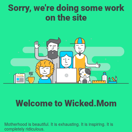
Sorry, we're doing some work
on the site
Welcome to Wicked.Mom
Motherhood is beautiful. It is exhausting. It is inspiring. It is
completely ridiculous.