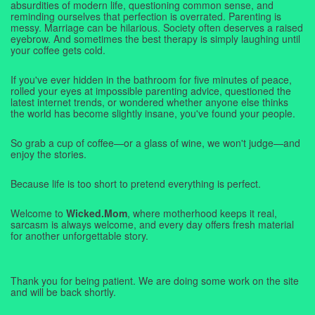
absurdities of modern life, questioning common sense, and
reminding ourselves that perfection is overrated. Parenting is
messy. Marriage can be hilarious. Society often deserves a raised
eyebrow. And sometimes the best therapy is simply laughing until
your coffee gets cold.
If you've ever hidden in the bathroom for five minutes of peace,
rolled your eyes at impossible parenting advice, questioned the
latest internet trends, or wondered whether anyone else thinks
the world has become slightly insane, you've found your people.
So grab a cup of coffee—or a glass of wine, we won't judge—and
enjoy the stories.
Because life is too short to pretend everything is perfect.
Welcome to
Wicked.Mom
, where motherhood keeps it real,
sarcasm is always welcome, and every day offers fresh material
for another unforgettable story.
Thank you for being patient. We are doing some work on the site
and will be back shortly.