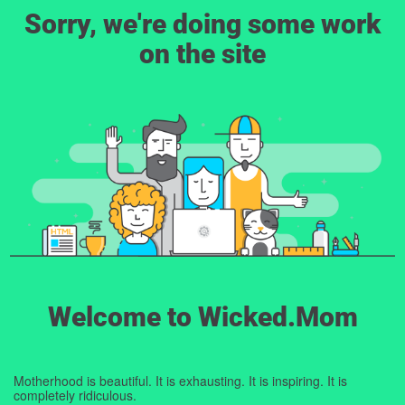
Sorry, we're doing some work
on the site
Welcome to Wicked.Mom
Motherhood is beautiful. It is exhausting. It is inspiring. It is
completely ridiculous.