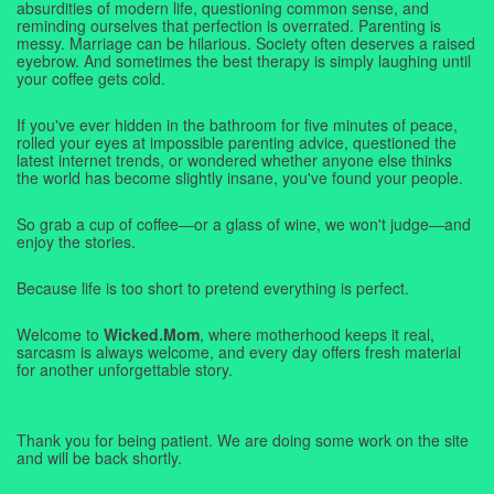
absurdities of modern life, questioning common sense, and
reminding ourselves that perfection is overrated. Parenting is
messy. Marriage can be hilarious. Society often deserves a raised
eyebrow. And sometimes the best therapy is simply laughing until
your coffee gets cold.
If you've ever hidden in the bathroom for five minutes of peace,
rolled your eyes at impossible parenting advice, questioned the
latest internet trends, or wondered whether anyone else thinks
the world has become slightly insane, you've found your people.
So grab a cup of coffee—or a glass of wine, we won't judge—and
enjoy the stories.
Because life is too short to pretend everything is perfect.
Welcome to
Wicked.Mom
, where motherhood keeps it real,
sarcasm is always welcome, and every day offers fresh material
for another unforgettable story.
Thank you for being patient. We are doing some work on the site
and will be back shortly.