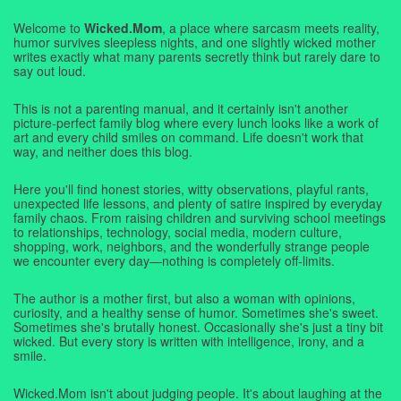
Welcome to
Wicked.Mom
, a place where sarcasm meets reality,
humor survives sleepless nights, and one slightly wicked mother
writes exactly what many parents secretly think but rarely dare to
say out loud.
This is not a parenting manual, and it certainly isn't another
picture-perfect family blog where every lunch looks like a work of
art and every child smiles on command. Life doesn't work that
way, and neither does this blog.
Here you'll find honest stories, witty observations, playful rants,
unexpected life lessons, and plenty of satire inspired by everyday
family chaos. From raising children and surviving school meetings
to relationships, technology, social media, modern culture,
shopping, work, neighbors, and the wonderfully strange people
we encounter every day—nothing is completely off-limits.
The author is a mother first, but also a woman with opinions,
curiosity, and a healthy sense of humor. Sometimes she's sweet.
Sometimes she's brutally honest. Occasionally she's just a tiny bit
wicked. But every story is written with intelligence, irony, and a
smile.
Wicked.Mom isn't about judging people. It's about laughing at the