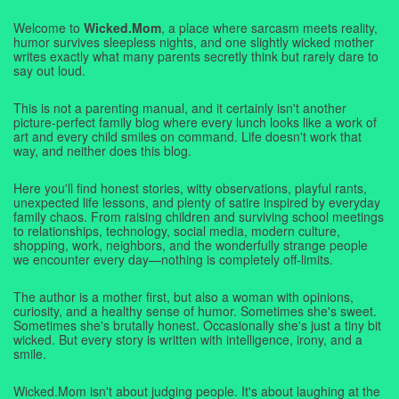
Welcome to
Wicked.Mom
, a place where sarcasm meets reality,
humor survives sleepless nights, and one slightly wicked mother
writes exactly what many parents secretly think but rarely dare to
say out loud.
This is not a parenting manual, and it certainly isn't another
picture-perfect family blog where every lunch looks like a work of
art and every child smiles on command. Life doesn't work that
way, and neither does this blog.
Here you'll find honest stories, witty observations, playful rants,
unexpected life lessons, and plenty of satire inspired by everyday
family chaos. From raising children and surviving school meetings
to relationships, technology, social media, modern culture,
shopping, work, neighbors, and the wonderfully strange people
we encounter every day—nothing is completely off-limits.
The author is a mother first, but also a woman with opinions,
curiosity, and a healthy sense of humor. Sometimes she's sweet.
Sometimes she's brutally honest. Occasionally she's just a tiny bit
wicked. But every story is written with intelligence, irony, and a
smile.
Wicked.Mom isn't about judging people. It's about laughing at the