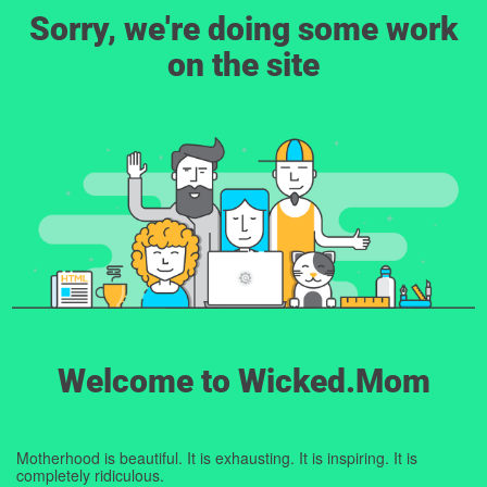
Sorry, we're doing some work
on the site
Welcome to Wicked.Mom
Motherhood is beautiful. It is exhausting. It is inspiring. It is
completely ridiculous.