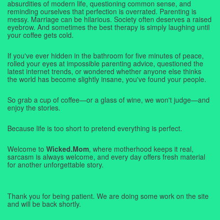
absurdities of modern life, questioning common sense, and
reminding ourselves that perfection is overrated. Parenting is
messy. Marriage can be hilarious. Society often deserves a raised
eyebrow. And sometimes the best therapy is simply laughing until
your coffee gets cold.
If you've ever hidden in the bathroom for five minutes of peace,
rolled your eyes at impossible parenting advice, questioned the
latest internet trends, or wondered whether anyone else thinks
the world has become slightly insane, you've found your people.
So grab a cup of coffee—or a glass of wine, we won't judge—and
enjoy the stories.
Because life is too short to pretend everything is perfect.
Welcome to
Wicked.Mom
, where motherhood keeps it real,
sarcasm is always welcome, and every day offers fresh material
for another unforgettable story.
Thank you for being patient. We are doing some work on the site
and will be back shortly.