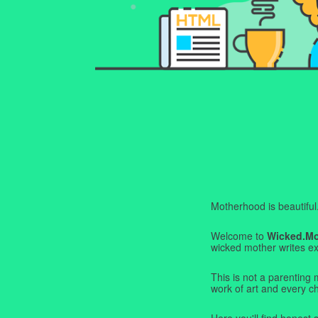
Motherhood is beautiful. I
Welcome to
Wicked.M
wicked mother writes exa
This is not a parenting 
work of art and every c
Here you'll find honest s