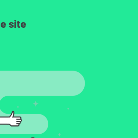
e site