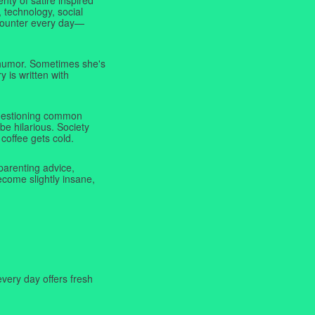
 technology, social
ncounter every day—
f humor. Sometimes she's
y is written with
 questioning common
be hilarious. Society
coffee gets cold.
parenting advice,
ecome slightly insane,
very day offers fresh