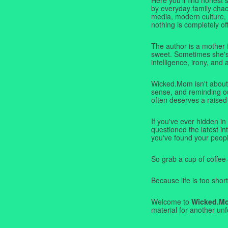
by everyday family chaos
media, modern culture,
nothing is completely off
The author is a mother 
sweet. Sometimes she's b
intelligence, irony, and 
Wicked.Mom isn't about 
sense, and reminding ou
often deserves a raised
If you've ever hidden in
questioned the latest i
you've found your peopl
So grab a cup of coffee
Because life is too short
Welcome to
Wicked.M
material for another unf