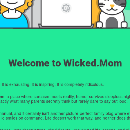
Welcome to Wicked.Mom
t is exhausting. It is inspiring. It is completely ridiculous.
om
, a place where sarcasm meets reality, humor survives sleepless nigh
ctly what many parents secretly think but rarely dare to say out loud.
manual, and it certainly isn't another picture-perfect family blog where e
hild smiles on command. Life doesn't work that way, and neither does th
tories, witty observations, playful rants, unexpected life lessons, and pl