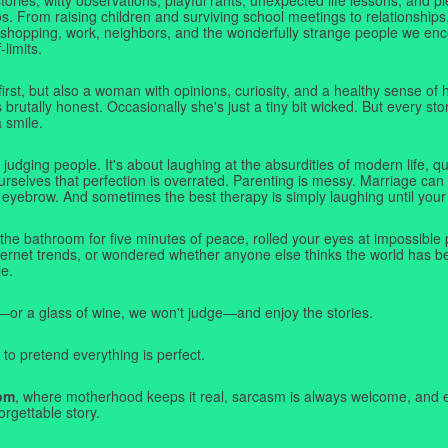
. From raising children and surviving school meetings to relationships,
 shopping, work, neighbors, and the wonderfully strange people we e
-limits.
first, but also a woman with opinions, curiosity, and a healthy sense o
rutally honest. Occasionally she's just a tiny bit wicked. But every stor
a smile.
judging people. It's about laughing at the absurdities of modern life,
rselves that perfection is overrated. Parenting is messy. Marriage can 
 eyebrow. And sometimes the best therapy is simply laughing until your 
 the bathroom for five minutes of peace, rolled your eyes at impossible 
nternet trends, or wondered whether anyone else thinks the world has b
e.
—or a glass of wine, we won't judge—and enjoy the stories.
 to pretend everything is perfect.
om
, where motherhood keeps it real, sarcasm is always welcome, and e
orgettable story.