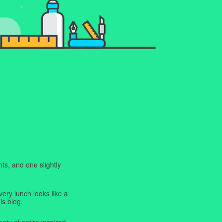
ts, and one slightly
very lunch looks like a
is blog.
enty of satire inspired