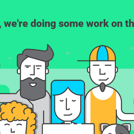
, we're doing some work on th