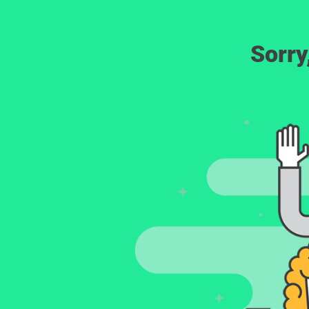
Sorry