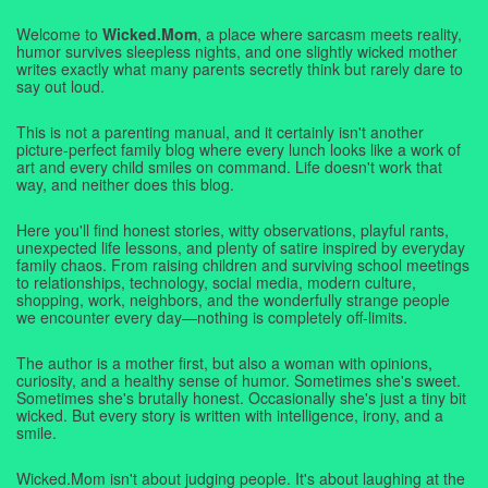
Welcome to
Wicked.Mom
, a place where sarcasm meets reality,
humor survives sleepless nights, and one slightly wicked mother
writes exactly what many parents secretly think but rarely dare to
say out loud.
This is not a parenting manual, and it certainly isn't another
picture-perfect family blog where every lunch looks like a work of
art and every child smiles on command. Life doesn't work that
way, and neither does this blog.
Here you'll find honest stories, witty observations, playful rants,
unexpected life lessons, and plenty of satire inspired by everyday
family chaos. From raising children and surviving school meetings
to relationships, technology, social media, modern culture,
shopping, work, neighbors, and the wonderfully strange people
we encounter every day—nothing is completely off-limits.
The author is a mother first, but also a woman with opinions,
curiosity, and a healthy sense of humor. Sometimes she's sweet.
Sometimes she's brutally honest. Occasionally she's just a tiny bit
wicked. But every story is written with intelligence, irony, and a
smile.
Wicked.Mom isn't about judging people. It's about laughing at the