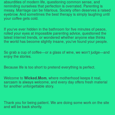
absurdities of modern life, questioning common sense, and
reminding ourselves that perfection is overrated. Parenting is
messy. Marriage can be hilarious. Society often deserves a raised
eyebrow. And sometimes the best therapy is simply laughing until
your coffee gets cold.
If you've ever hidden in the bathroom for five minutes of peace,
rolled your eyes at impossible parenting advice, questioned the
latest internet trends, or wondered whether anyone else thinks
the world has become slightly insane, you've found your people.
So grab a cup of coffee—or a glass of wine, we won't judge—and
enjoy the stories.
Because life is too short to pretend everything is perfect.
Welcome to
Wicked.Mom
, where motherhood keeps it real,
sarcasm is always welcome, and every day offers fresh material
for another unforgettable story.
Thank you for being patient. We are doing some work on the site
and will be back shortly.