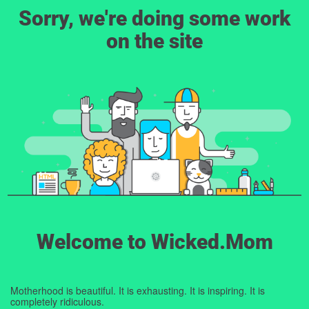
Sorry, we're doing some work
on the site
Welcome to Wicked.Mom
Motherhood is beautiful. It is exhausting. It is inspiring. It is
completely ridiculous.