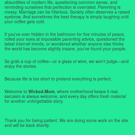
absurdities of modern life, questioning common sense, and
reminding ourselves that perfection is overrated. Parenting is
messy. Marriage can be hilarious. Society often deserves a raised
eyebrow. And sometimes the best therapy is simply laughing until
your coffee gets cold.
If you've ever hidden in the bathroom for five minutes of peace,
rolled your eyes at impossible parenting advice, questioned the
latest internet trends, or wondered whether anyone else thinks
the world has become slightly insane, you've found your people.
So grab a cup of coffee—or a glass of wine, we won't judge—and
enjoy the stories.
Because life is too short to pretend everything is perfect.
Welcome to
Wicked.Mom
, where motherhood keeps it real,
sarcasm is always welcome, and every day offers fresh material
for another unforgettable story.
Thank you for being patient. We are doing some work on the site
and will be back shortly.