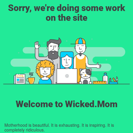
Sorry, we're doing some work
on the site
Welcome to Wicked.Mom
Motherhood is beautiful. It is exhausting. It is inspiring. It is
completely ridiculous.