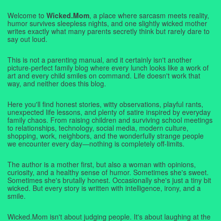
Welcome to
Wicked.Mom
, a place where sarcasm meets reality,
humor survives sleepless nights, and one slightly wicked mother
writes exactly what many parents secretly think but rarely dare to
say out loud.
This is not a parenting manual, and it certainly isn't another
picture-perfect family blog where every lunch looks like a work of
art and every child smiles on command. Life doesn't work that
way, and neither does this blog.
Here you'll find honest stories, witty observations, playful rants,
unexpected life lessons, and plenty of satire inspired by everyday
family chaos. From raising children and surviving school meetings
to relationships, technology, social media, modern culture,
shopping, work, neighbors, and the wonderfully strange people
we encounter every day—nothing is completely off-limits.
The author is a mother first, but also a woman with opinions,
curiosity, and a healthy sense of humor. Sometimes she's sweet.
Sometimes she's brutally honest. Occasionally she's just a tiny bit
wicked. But every story is written with intelligence, irony, and a
smile.
Wicked.Mom isn't about judging people. It's about laughing at the