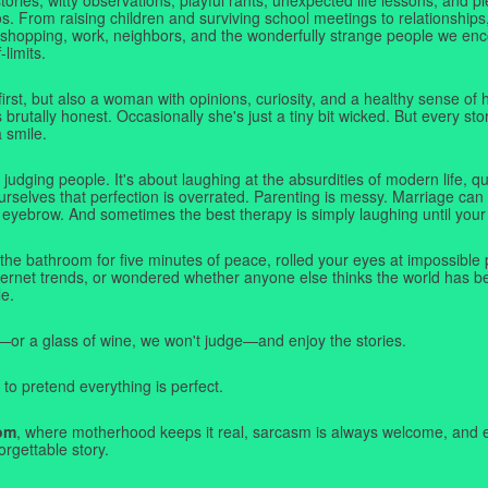
. From raising children and surviving school meetings to relationships,
 shopping, work, neighbors, and the wonderfully strange people we e
-limits.
first, but also a woman with opinions, curiosity, and a healthy sense o
rutally honest. Occasionally she's just a tiny bit wicked. But every stor
a smile.
judging people. It's about laughing at the absurdities of modern life,
rselves that perfection is overrated. Parenting is messy. Marriage can 
 eyebrow. And sometimes the best therapy is simply laughing until your 
 the bathroom for five minutes of peace, rolled your eyes at impossible 
nternet trends, or wondered whether anyone else thinks the world has b
e.
—or a glass of wine, we won't judge—and enjoy the stories.
 to pretend everything is perfect.
om
, where motherhood keeps it real, sarcasm is always welcome, and e
orgettable story.