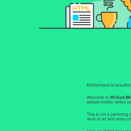
Motherhood is beautiful. I
Welcome to
Wicked.M
wicked mother writes exa
This is not a parenting 
work of art and every c
Here you'll find honest s