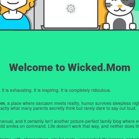
Welcome to Wicked.Mom
t is exhausting. It is inspiring. It is completely ridiculous.
om
, a place where sarcasm meets reality, humor survives sleepless nigh
ctly what many parents secretly think but rarely dare to say out loud.
manual, and it certainly isn't another picture-perfect family blog where e
hild smiles on command. Life doesn't work that way, and neither does th
tories, witty observations, playful rants, unexpected life lessons, and pl