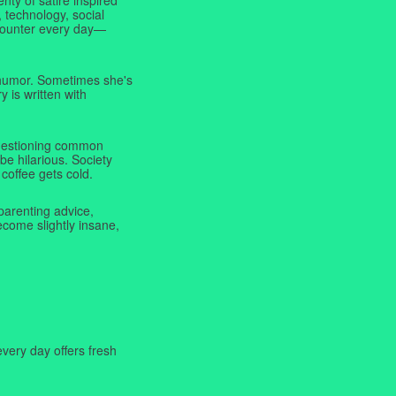
 technology, social
ncounter every day—
f humor. Sometimes she's
y is written with
 questioning common
be hilarious. Society
coffee gets cold.
parenting advice,
ecome slightly insane,
very day offers fresh