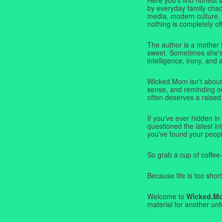
by everyday family chaos
media, modern culture,
nothing is completely off
The author is a mother 
sweet. Sometimes she's b
intelligence, irony, and 
Wicked.Mom isn't about 
sense, and reminding ou
often deserves a raised
If you've ever hidden in
questioned the latest i
you've found your peopl
So grab a cup of coffee
Because life is too short
Welcome to
Wicked.M
material for another unf