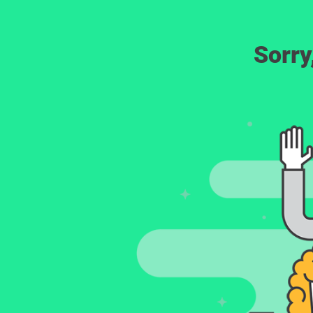
Sorry