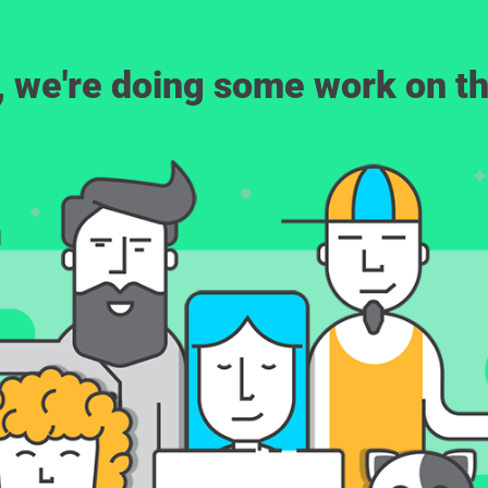
, we're doing some work on th