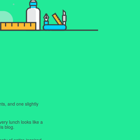
ts, and one slightly
very lunch looks like a
is blog.
enty of satire inspired