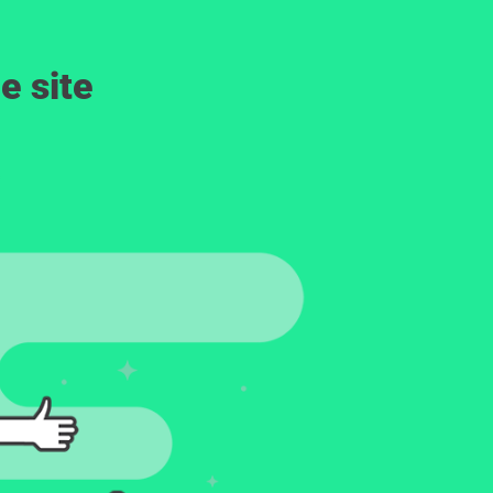
e site