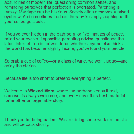
absurdities of modern life, questioning common sense, and
reminding ourselves that perfection is overrated. Parenting is
messy. Marriage can be hilarious. Society often deserves a raised
eyebrow. And sometimes the best therapy is simply laughing until
your coffee gets cold.
If you've ever hidden in the bathroom for five minutes of peace,
rolled your eyes at impossible parenting advice, questioned the
latest internet trends, or wondered whether anyone else thinks
the world has become slightly insane, you've found your people.
So grab a cup of coffee—or a glass of wine, we won't judge—and
enjoy the stories.
Because life is too short to pretend everything is perfect.
Welcome to
Wicked.Mom
, where motherhood keeps it real,
sarcasm is always welcome, and every day offers fresh material
for another unforgettable story.
Thank you for being patient. We are doing some work on the site
and will be back shortly.