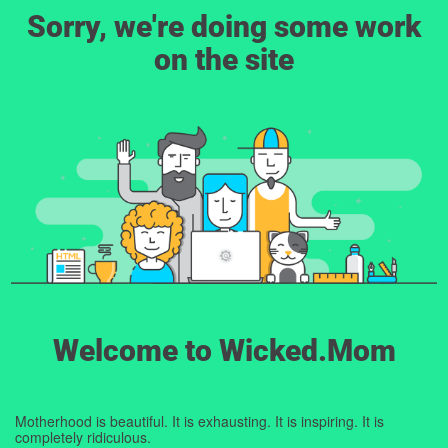
Sorry, we're doing some work
on the site
Welcome to Wicked.Mom
Motherhood is beautiful. It is exhausting. It is inspiring. It is
completely ridiculous.