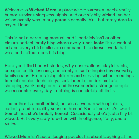
Welcome to
Wicked.Mom
, a place where sarcasm meets reality,
humor survives sleepless nights, and one slightly wicked mother
writes exactly what many parents secretly think but rarely dare to
say out loud.
This is not a parenting manual, and it certainly isn't another
picture-perfect family blog where every lunch looks like a work of
art and every child smiles on command. Life doesn't work that
way, and neither does this blog.
Here you'll find honest stories, witty observations, playful rants,
unexpected life lessons, and plenty of satire inspired by everyday
family chaos. From raising children and surviving school meetings
to relationships, technology, social media, modern culture,
shopping, work, neighbors, and the wonderfully strange people
we encounter every day—nothing is completely off-limits.
The author is a mother first, but also a woman with opinions,
curiosity, and a healthy sense of humor. Sometimes she's sweet.
Sometimes she's brutally honest. Occasionally she's just a tiny bit
wicked. But every story is written with intelligence, irony, and a
smile.
Wicked.Mom isn't about judging people. It's about laughing at the