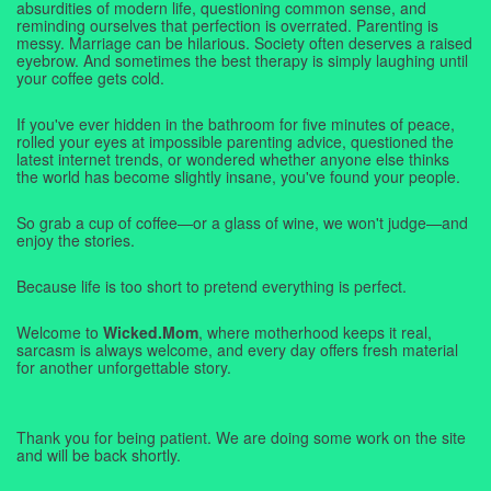
absurdities of modern life, questioning common sense, and
reminding ourselves that perfection is overrated. Parenting is
messy. Marriage can be hilarious. Society often deserves a raised
eyebrow. And sometimes the best therapy is simply laughing until
your coffee gets cold.
If you've ever hidden in the bathroom for five minutes of peace,
rolled your eyes at impossible parenting advice, questioned the
latest internet trends, or wondered whether anyone else thinks
the world has become slightly insane, you've found your people.
So grab a cup of coffee—or a glass of wine, we won't judge—and
enjoy the stories.
Because life is too short to pretend everything is perfect.
Welcome to
Wicked.Mom
, where motherhood keeps it real,
sarcasm is always welcome, and every day offers fresh material
for another unforgettable story.
Thank you for being patient. We are doing some work on the site
and will be back shortly.