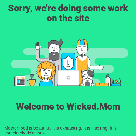
Sorry, we're doing some work
on the site
Welcome to Wicked.Mom
Motherhood is beautiful. It is exhausting. It is inspiring. It is
completely ridiculous.