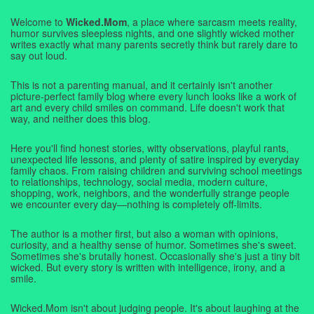
Welcome to
Wicked.Mom
, a place where sarcasm meets reality,
humor survives sleepless nights, and one slightly wicked mother
writes exactly what many parents secretly think but rarely dare to
say out loud.
This is not a parenting manual, and it certainly isn't another
picture-perfect family blog where every lunch looks like a work of
art and every child smiles on command. Life doesn't work that
way, and neither does this blog.
Here you'll find honest stories, witty observations, playful rants,
unexpected life lessons, and plenty of satire inspired by everyday
family chaos. From raising children and surviving school meetings
to relationships, technology, social media, modern culture,
shopping, work, neighbors, and the wonderfully strange people
we encounter every day—nothing is completely off-limits.
The author is a mother first, but also a woman with opinions,
curiosity, and a healthy sense of humor. Sometimes she's sweet.
Sometimes she's brutally honest. Occasionally she's just a tiny bit
wicked. But every story is written with intelligence, irony, and a
smile.
Wicked.Mom isn't about judging people. It's about laughing at the