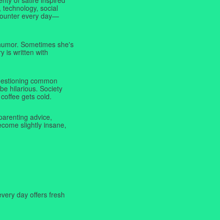
 technology, social
ncounter every day—
f humor. Sometimes she's
y is written with
 questioning common
be hilarious. Society
coffee gets cold.
parenting advice,
ecome slightly insane,
very day offers fresh