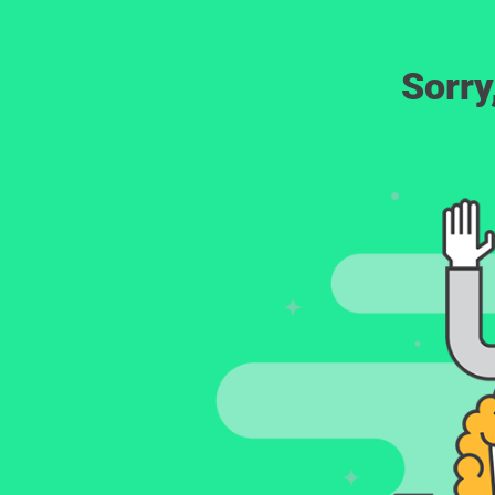
Sorry