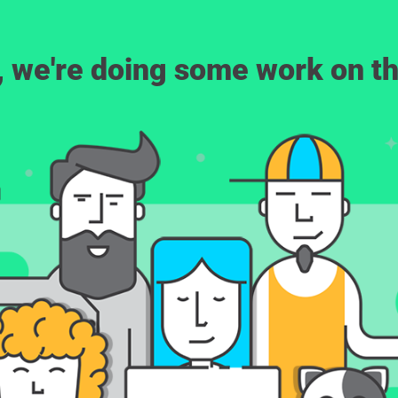
, we're doing some work on th