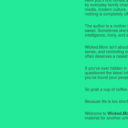
by everyday family chaos
media, modern culture,
nothing is completely off
The author is a mother 
sweet. Sometimes she's b
intelligence, irony, and 
Wicked.Mom isn't about 
sense, and reminding ou
often deserves a raised
If you've ever hidden in
questioned the latest i
you've found your peopl
So grab a cup of coffee
Because life is too short
Welcome to
Wicked.M
material for another unf