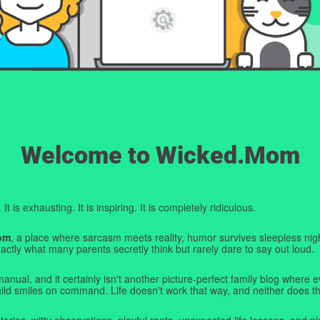
Welcome to Wicked.Mom
t is exhausting. It is inspiring. It is completely ridiculous.
om
, a place where sarcasm meets reality, humor survives sleepless nigh
ctly what many parents secretly think but rarely dare to say out loud.
manual, and it certainly isn't another picture-perfect family blog where e
hild smiles on command. Life doesn't work that way, and neither does th
tories, witty observations, playful rants, unexpected life lessons, and pl