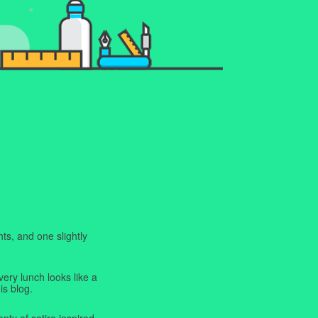
ts, and one slightly
very lunch looks like a
is blog.
enty of satire inspired