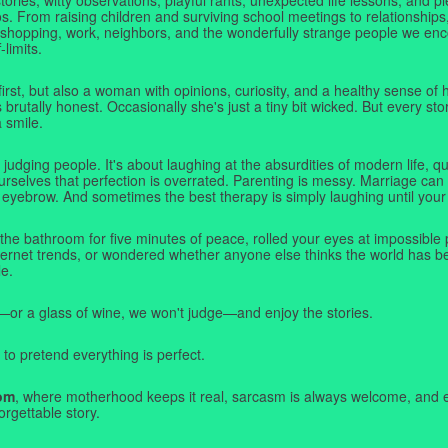
. From raising children and surviving school meetings to relationships,
 shopping, work, neighbors, and the wonderfully strange people we e
-limits.
first, but also a woman with opinions, curiosity, and a healthy sense o
rutally honest. Occasionally she's just a tiny bit wicked. But every stor
a smile.
judging people. It's about laughing at the absurdities of modern life,
rselves that perfection is overrated. Parenting is messy. Marriage can 
 eyebrow. And sometimes the best therapy is simply laughing until your 
 the bathroom for five minutes of peace, rolled your eyes at impossible 
nternet trends, or wondered whether anyone else thinks the world has b
e.
—or a glass of wine, we won't judge—and enjoy the stories.
 to pretend everything is perfect.
om
, where motherhood keeps it real, sarcasm is always welcome, and e
orgettable story.