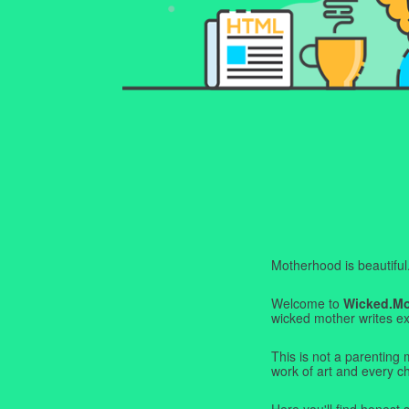
Motherhood is beautiful. I
Welcome to
Wicked.M
wicked mother writes exa
This is not a parenting 
work of art and every c
Here you'll find honest s