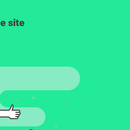
e site