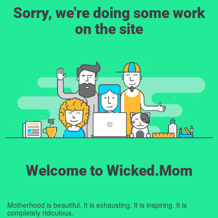
Sorry, we're doing some work
on the site
Welcome to Wicked.Mom
Motherhood is beautiful. It is exhausting. It is inspiring. It is
completely ridiculous.