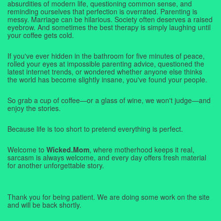
absurdities of modern life, questioning common sense, and
reminding ourselves that perfection is overrated. Parenting is
messy. Marriage can be hilarious. Society often deserves a raised
eyebrow. And sometimes the best therapy is simply laughing until
your coffee gets cold.
If you've ever hidden in the bathroom for five minutes of peace,
rolled your eyes at impossible parenting advice, questioned the
latest internet trends, or wondered whether anyone else thinks
the world has become slightly insane, you've found your people.
So grab a cup of coffee—or a glass of wine, we won't judge—and
enjoy the stories.
Because life is too short to pretend everything is perfect.
Welcome to
Wicked.Mom
, where motherhood keeps it real,
sarcasm is always welcome, and every day offers fresh material
for another unforgettable story.
Thank you for being patient. We are doing some work on the site
and will be back shortly.