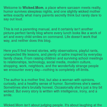
Welcome to
Wicked.Mom
, a place where sarcasm meets reality,
humor survives sleepless nights, and one slightly wicked mother
writes exactly what many parents secretly think but rarely dare to
say out loud.
This is not a parenting manual, and it certainly isn't another
picture-perfect family blog where every lunch looks like a work of
art and every child smiles on command. Life doesn't work that
way, and neither does this blog.
Here you'll find honest stories, witty observations, playful rants,
unexpected life lessons, and plenty of satire inspired by everyday
family chaos. From raising children and surviving school meetings
to relationships, technology, social media, modern culture,
shopping, work, neighbors, and the wonderfully strange people
we encounter every day—nothing is completely off-limits.
The author is a mother first, but also a woman with opinions,
curiosity, and a healthy sense of humor. Sometimes she's sweet.
Sometimes she's brutally honest. Occasionally she's just a tiny bit
wicked. But every story is written with intelligence, irony, and a
smile.
Wicked.Mom isn't about judging people. It's about laughing at the