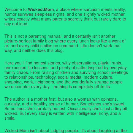
Welcome to
Wicked.Mom
, a place where sarcasm meets reality,
humor survives sleepless nights, and one slightly wicked mother
writes exactly what many parents secretly think but rarely dare to
say out loud.
This is not a parenting manual, and it certainly isn't another
picture-perfect family blog where every lunch looks like a work of
art and every child smiles on command. Life doesn't work that
way, and neither does this blog.
Here you'll find honest stories, witty observations, playful rants,
unexpected life lessons, and plenty of satire inspired by everyday
family chaos. From raising children and surviving school meetings
to relationships, technology, social media, modern culture,
shopping, work, neighbors, and the wonderfully strange people
we encounter every day—nothing is completely off-limits.
The author is a mother first, but also a woman with opinions,
curiosity, and a healthy sense of humor. Sometimes she's sweet.
Sometimes she's brutally honest. Occasionally she's just a tiny bit
wicked. But every story is written with intelligence, irony, and a
smile.
Wicked.Mom isn't about judging people. It's about laughing at the