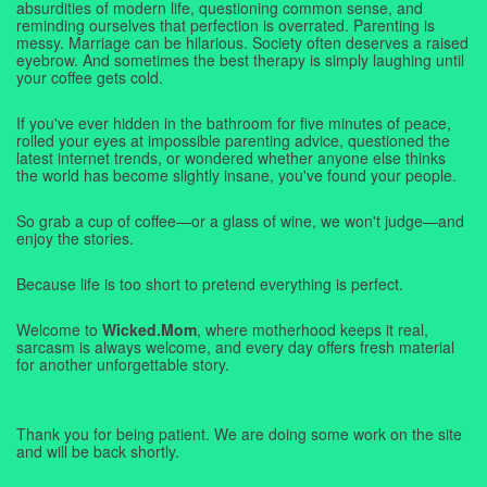
absurdities of modern life, questioning common sense, and
reminding ourselves that perfection is overrated. Parenting is
messy. Marriage can be hilarious. Society often deserves a raised
eyebrow. And sometimes the best therapy is simply laughing until
your coffee gets cold.
If you've ever hidden in the bathroom for five minutes of peace,
rolled your eyes at impossible parenting advice, questioned the
latest internet trends, or wondered whether anyone else thinks
the world has become slightly insane, you've found your people.
So grab a cup of coffee—or a glass of wine, we won't judge—and
enjoy the stories.
Because life is too short to pretend everything is perfect.
Welcome to
Wicked.Mom
, where motherhood keeps it real,
sarcasm is always welcome, and every day offers fresh material
for another unforgettable story.
Thank you for being patient. We are doing some work on the site
and will be back shortly.