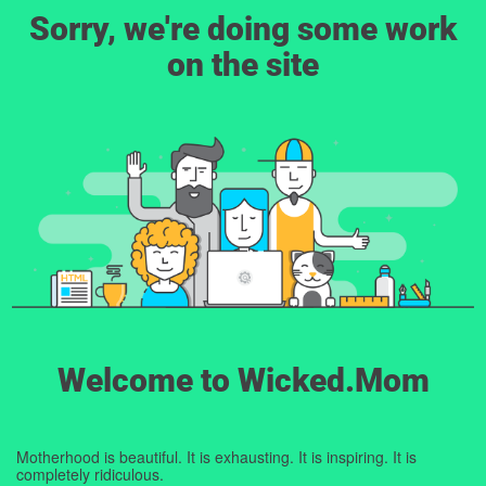
Sorry, we're doing some work
on the site
Welcome to Wicked.Mom
Motherhood is beautiful. It is exhausting. It is inspiring. It is
completely ridiculous.