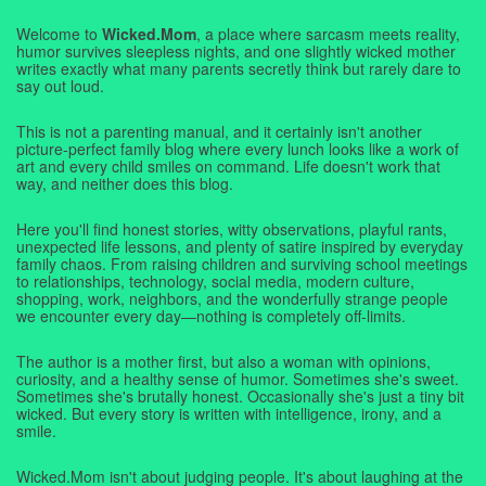
Welcome to
Wicked.Mom
, a place where sarcasm meets reality,
humor survives sleepless nights, and one slightly wicked mother
writes exactly what many parents secretly think but rarely dare to
say out loud.
This is not a parenting manual, and it certainly isn't another
picture-perfect family blog where every lunch looks like a work of
art and every child smiles on command. Life doesn't work that
way, and neither does this blog.
Here you'll find honest stories, witty observations, playful rants,
unexpected life lessons, and plenty of satire inspired by everyday
family chaos. From raising children and surviving school meetings
to relationships, technology, social media, modern culture,
shopping, work, neighbors, and the wonderfully strange people
we encounter every day—nothing is completely off-limits.
The author is a mother first, but also a woman with opinions,
curiosity, and a healthy sense of humor. Sometimes she's sweet.
Sometimes she's brutally honest. Occasionally she's just a tiny bit
wicked. But every story is written with intelligence, irony, and a
smile.
Wicked.Mom isn't about judging people. It's about laughing at the