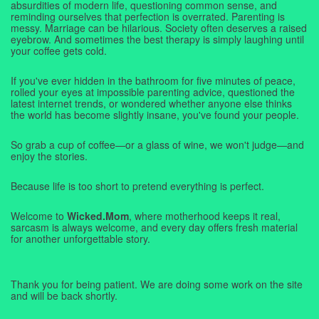
absurdities of modern life, questioning common sense, and
reminding ourselves that perfection is overrated. Parenting is
messy. Marriage can be hilarious. Society often deserves a raised
eyebrow. And sometimes the best therapy is simply laughing until
your coffee gets cold.
If you've ever hidden in the bathroom for five minutes of peace,
rolled your eyes at impossible parenting advice, questioned the
latest internet trends, or wondered whether anyone else thinks
the world has become slightly insane, you've found your people.
So grab a cup of coffee—or a glass of wine, we won't judge—and
enjoy the stories.
Because life is too short to pretend everything is perfect.
Welcome to
Wicked.Mom
, where motherhood keeps it real,
sarcasm is always welcome, and every day offers fresh material
for another unforgettable story.
Thank you for being patient. We are doing some work on the site
and will be back shortly.