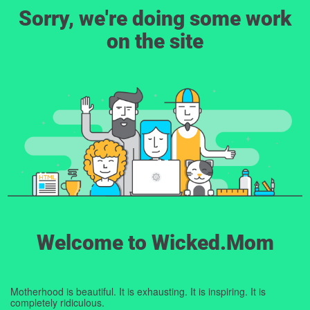
Sorry, we're doing some work
on the site
Welcome to Wicked.Mom
Motherhood is beautiful. It is exhausting. It is inspiring. It is
completely ridiculous.