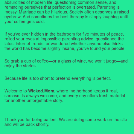
absurdities of modern life, questioning common sense, and
reminding ourselves that perfection is overrated. Parenting is
messy. Marriage can be hilarious. Society often deserves a raised
eyebrow. And sometimes the best therapy is simply laughing until
your coffee gets cold.
If you've ever hidden in the bathroom for five minutes of peace,
rolled your eyes at impossible parenting advice, questioned the
latest internet trends, or wondered whether anyone else thinks
the world has become slightly insane, you've found your people.
So grab a cup of coffee—or a glass of wine, we won't judge—and
enjoy the stories.
Because life is too short to pretend everything is perfect.
Welcome to
Wicked.Mom
, where motherhood keeps it real,
sarcasm is always welcome, and every day offers fresh material
for another unforgettable story.
Thank you for being patient. We are doing some work on the site
and will be back shortly.