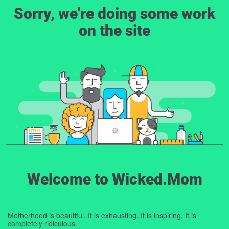
Sorry, we're doing some work
on the site
Welcome to Wicked.Mom
Motherhood is beautiful. It is exhausting. It is inspiring. It is
completely ridiculous.