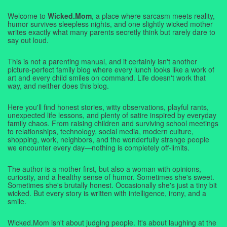
Welcome to
Wicked.Mom
, a place where sarcasm meets reality,
humor survives sleepless nights, and one slightly wicked mother
writes exactly what many parents secretly think but rarely dare to
say out loud.
This is not a parenting manual, and it certainly isn't another
picture-perfect family blog where every lunch looks like a work of
art and every child smiles on command. Life doesn't work that
way, and neither does this blog.
Here you'll find honest stories, witty observations, playful rants,
unexpected life lessons, and plenty of satire inspired by everyday
family chaos. From raising children and surviving school meetings
to relationships, technology, social media, modern culture,
shopping, work, neighbors, and the wonderfully strange people
we encounter every day—nothing is completely off-limits.
The author is a mother first, but also a woman with opinions,
curiosity, and a healthy sense of humor. Sometimes she's sweet.
Sometimes she's brutally honest. Occasionally she's just a tiny bit
wicked. But every story is written with intelligence, irony, and a
smile.
Wicked.Mom isn't about judging people. It's about laughing at the