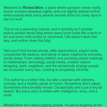
Welcome to
Wicked.Mom
, a place where sarcasm meets reality,
humor survives sleepless nights, and one slightly wicked mother
writes exactly what many parents secretly think but rarely dare to
say out loud.
This is not a parenting manual, and it certainly isn't another
picture-perfect family blog where every lunch looks like a work of
art and every child smiles on command. Life doesn't work that
way, and neither does this blog.
Here you'll find honest stories, witty observations, playful rants,
unexpected life lessons, and plenty of satire inspired by everyday
family chaos. From raising children and surviving school meetings
to relationships, technology, social media, modern culture,
shopping, work, neighbors, and the wonderfully strange people
we encounter every day—nothing is completely off-limits.
The author is a mother first, but also a woman with opinions,
curiosity, and a healthy sense of humor. Sometimes she's sweet.
Sometimes she's brutally honest. Occasionally she's just a tiny bit
wicked. But every story is written with intelligence, irony, and a
smile.
Wicked.Mom isn't about judging people. It's about laughing at the