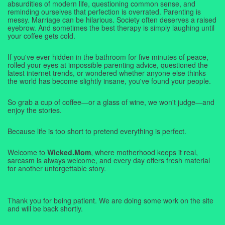
absurdities of modern life, questioning common sense, and
reminding ourselves that perfection is overrated. Parenting is
messy. Marriage can be hilarious. Society often deserves a raised
eyebrow. And sometimes the best therapy is simply laughing until
your coffee gets cold.
If you've ever hidden in the bathroom for five minutes of peace,
rolled your eyes at impossible parenting advice, questioned the
latest internet trends, or wondered whether anyone else thinks
the world has become slightly insane, you've found your people.
So grab a cup of coffee—or a glass of wine, we won't judge—and
enjoy the stories.
Because life is too short to pretend everything is perfect.
Welcome to
Wicked.Mom
, where motherhood keeps it real,
sarcasm is always welcome, and every day offers fresh material
for another unforgettable story.
Thank you for being patient. We are doing some work on the site
and will be back shortly.