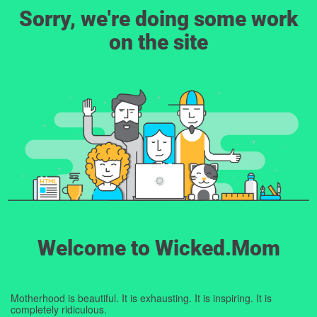
Sorry, we're doing some work
on the site
Welcome to Wicked.Mom
Motherhood is beautiful. It is exhausting. It is inspiring. It is
completely ridiculous.