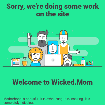
Sorry, we're doing some work
on the site
Welcome to Wicked.Mom
Motherhood is beautiful. It is exhausting. It is inspiring. It is
completely ridiculous.