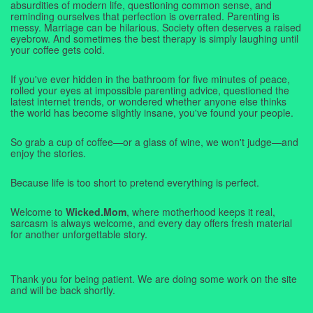
absurdities of modern life, questioning common sense, and
reminding ourselves that perfection is overrated. Parenting is
messy. Marriage can be hilarious. Society often deserves a raised
eyebrow. And sometimes the best therapy is simply laughing until
your coffee gets cold.
If you've ever hidden in the bathroom for five minutes of peace,
rolled your eyes at impossible parenting advice, questioned the
latest internet trends, or wondered whether anyone else thinks
the world has become slightly insane, you've found your people.
So grab a cup of coffee—or a glass of wine, we won't judge—and
enjoy the stories.
Because life is too short to pretend everything is perfect.
Welcome to
Wicked.Mom
, where motherhood keeps it real,
sarcasm is always welcome, and every day offers fresh material
for another unforgettable story.
Thank you for being patient. We are doing some work on the site
and will be back shortly.