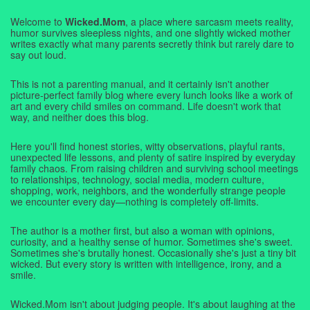
Welcome to
Wicked.Mom
, a place where sarcasm meets reality,
humor survives sleepless nights, and one slightly wicked mother
writes exactly what many parents secretly think but rarely dare to
say out loud.
This is not a parenting manual, and it certainly isn't another
picture-perfect family blog where every lunch looks like a work of
art and every child smiles on command. Life doesn't work that
way, and neither does this blog.
Here you'll find honest stories, witty observations, playful rants,
unexpected life lessons, and plenty of satire inspired by everyday
family chaos. From raising children and surviving school meetings
to relationships, technology, social media, modern culture,
shopping, work, neighbors, and the wonderfully strange people
we encounter every day—nothing is completely off-limits.
The author is a mother first, but also a woman with opinions,
curiosity, and a healthy sense of humor. Sometimes she's sweet.
Sometimes she's brutally honest. Occasionally she's just a tiny bit
wicked. But every story is written with intelligence, irony, and a
smile.
Wicked.Mom isn't about judging people. It's about laughing at the