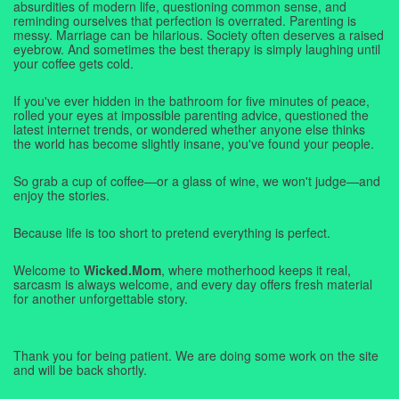
absurdities of modern life, questioning common sense, and
reminding ourselves that perfection is overrated. Parenting is
messy. Marriage can be hilarious. Society often deserves a raised
eyebrow. And sometimes the best therapy is simply laughing until
your coffee gets cold.
If you've ever hidden in the bathroom for five minutes of peace,
rolled your eyes at impossible parenting advice, questioned the
latest internet trends, or wondered whether anyone else thinks
the world has become slightly insane, you've found your people.
So grab a cup of coffee—or a glass of wine, we won't judge—and
enjoy the stories.
Because life is too short to pretend everything is perfect.
Welcome to
Wicked.Mom
, where motherhood keeps it real,
sarcasm is always welcome, and every day offers fresh material
for another unforgettable story.
Thank you for being patient. We are doing some work on the site
and will be back shortly.