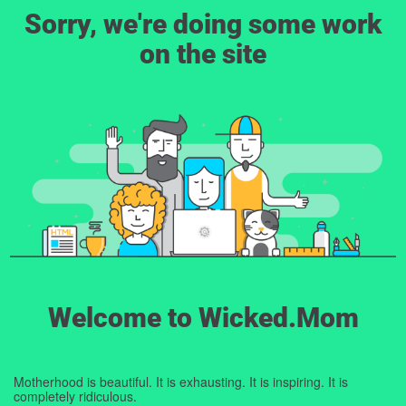
Sorry, we're doing some work
on the site
Welcome to Wicked.Mom
Motherhood is beautiful. It is exhausting. It is inspiring. It is
completely ridiculous.