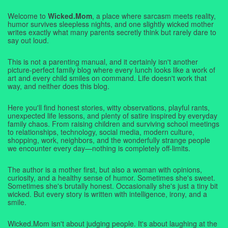
Welcome to
Wicked.Mom
, a place where sarcasm meets reality,
humor survives sleepless nights, and one slightly wicked mother
writes exactly what many parents secretly think but rarely dare to
say out loud.
This is not a parenting manual, and it certainly isn't another
picture-perfect family blog where every lunch looks like a work of
art and every child smiles on command. Life doesn't work that
way, and neither does this blog.
Here you'll find honest stories, witty observations, playful rants,
unexpected life lessons, and plenty of satire inspired by everyday
family chaos. From raising children and surviving school meetings
to relationships, technology, social media, modern culture,
shopping, work, neighbors, and the wonderfully strange people
we encounter every day—nothing is completely off-limits.
The author is a mother first, but also a woman with opinions,
curiosity, and a healthy sense of humor. Sometimes she's sweet.
Sometimes she's brutally honest. Occasionally she's just a tiny bit
wicked. But every story is written with intelligence, irony, and a
smile.
Wicked.Mom isn't about judging people. It's about laughing at the