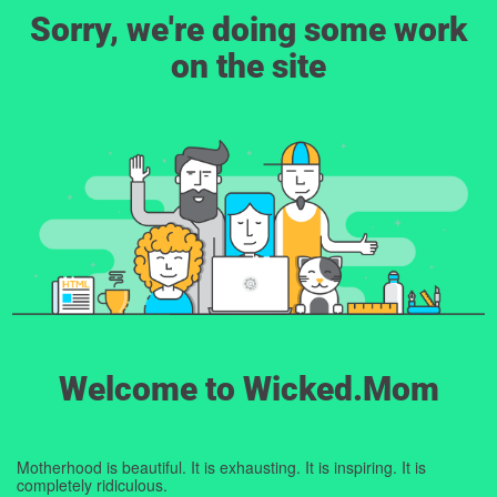
Sorry, we're doing some work
on the site
Welcome to Wicked.Mom
Motherhood is beautiful. It is exhausting. It is inspiring. It is
completely ridiculous.