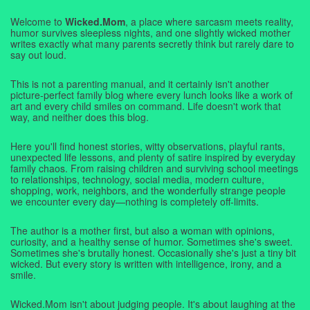
Welcome to
Wicked.Mom
, a place where sarcasm meets reality,
humor survives sleepless nights, and one slightly wicked mother
writes exactly what many parents secretly think but rarely dare to
say out loud.
This is not a parenting manual, and it certainly isn't another
picture-perfect family blog where every lunch looks like a work of
art and every child smiles on command. Life doesn't work that
way, and neither does this blog.
Here you'll find honest stories, witty observations, playful rants,
unexpected life lessons, and plenty of satire inspired by everyday
family chaos. From raising children and surviving school meetings
to relationships, technology, social media, modern culture,
shopping, work, neighbors, and the wonderfully strange people
we encounter every day—nothing is completely off-limits.
The author is a mother first, but also a woman with opinions,
curiosity, and a healthy sense of humor. Sometimes she's sweet.
Sometimes she's brutally honest. Occasionally she's just a tiny bit
wicked. But every story is written with intelligence, irony, and a
smile.
Wicked.Mom isn't about judging people. It's about laughing at the