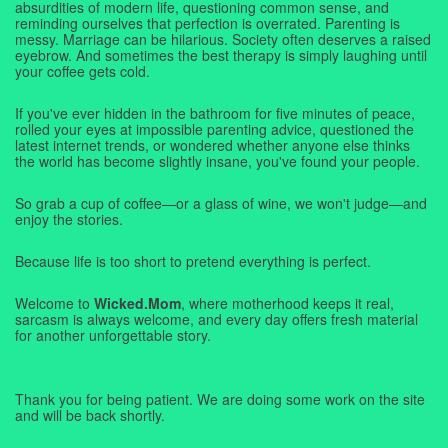
absurdities of modern life, questioning common sense, and
reminding ourselves that perfection is overrated. Parenting is
messy. Marriage can be hilarious. Society often deserves a raised
eyebrow. And sometimes the best therapy is simply laughing until
your coffee gets cold.
If you've ever hidden in the bathroom for five minutes of peace,
rolled your eyes at impossible parenting advice, questioned the
latest internet trends, or wondered whether anyone else thinks
the world has become slightly insane, you've found your people.
So grab a cup of coffee—or a glass of wine, we won't judge—and
enjoy the stories.
Because life is too short to pretend everything is perfect.
Welcome to
Wicked.Mom
, where motherhood keeps it real,
sarcasm is always welcome, and every day offers fresh material
for another unforgettable story.
Thank you for being patient. We are doing some work on the site
and will be back shortly.