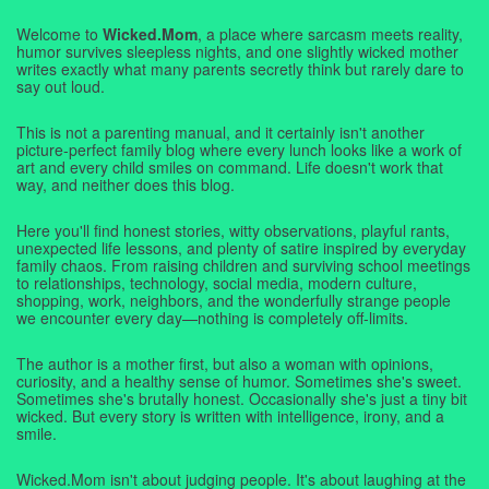
Welcome to
Wicked.Mom
, a place where sarcasm meets reality,
humor survives sleepless nights, and one slightly wicked mother
writes exactly what many parents secretly think but rarely dare to
say out loud.
This is not a parenting manual, and it certainly isn't another
picture-perfect family blog where every lunch looks like a work of
art and every child smiles on command. Life doesn't work that
way, and neither does this blog.
Here you'll find honest stories, witty observations, playful rants,
unexpected life lessons, and plenty of satire inspired by everyday
family chaos. From raising children and surviving school meetings
to relationships, technology, social media, modern culture,
shopping, work, neighbors, and the wonderfully strange people
we encounter every day—nothing is completely off-limits.
The author is a mother first, but also a woman with opinions,
curiosity, and a healthy sense of humor. Sometimes she's sweet.
Sometimes she's brutally honest. Occasionally she's just a tiny bit
wicked. But every story is written with intelligence, irony, and a
smile.
Wicked.Mom isn't about judging people. It's about laughing at the