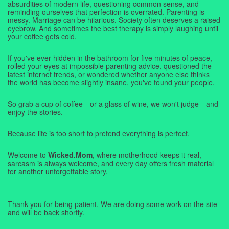
absurdities of modern life, questioning common sense, and
reminding ourselves that perfection is overrated. Parenting is
messy. Marriage can be hilarious. Society often deserves a raised
eyebrow. And sometimes the best therapy is simply laughing until
your coffee gets cold.
If you've ever hidden in the bathroom for five minutes of peace,
rolled your eyes at impossible parenting advice, questioned the
latest internet trends, or wondered whether anyone else thinks
the world has become slightly insane, you've found your people.
So grab a cup of coffee—or a glass of wine, we won't judge—and
enjoy the stories.
Because life is too short to pretend everything is perfect.
Welcome to
Wicked.Mom
, where motherhood keeps it real,
sarcasm is always welcome, and every day offers fresh material
for another unforgettable story.
Thank you for being patient. We are doing some work on the site
and will be back shortly.