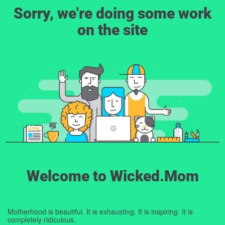
Sorry, we're doing some work
on the site
Welcome to Wicked.Mom
Motherhood is beautiful. It is exhausting. It is inspiring. It is
completely ridiculous.