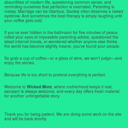
absurdities of modern life, questioning common sense, and
reminding ourselves that perfection is overrated. Parenting is
messy. Marriage can be hilarious. Society often deserves a raised
eyebrow. And sometimes the best therapy is simply laughing until
your coffee gets cold.
If you've ever hidden in the bathroom for five minutes of peace,
rolled your eyes at impossible parenting advice, questioned the
latest internet trends, or wondered whether anyone else thinks
the world has become slightly insane, you've found your people.
So grab a cup of coffee—or a glass of wine, we won't judge—and
enjoy the stories.
Because life is too short to pretend everything is perfect.
Welcome to
Wicked.Mom
, where motherhood keeps it real,
sarcasm is always welcome, and every day offers fresh material
for another unforgettable story.
Thank you for being patient. We are doing some work on the site
and will be back shortly.