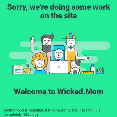
Sorry, we're doing some work
on the site
Welcome to Wicked.Mom
Motherhood is beautiful. It is exhausting. It is inspiring. It is
completely ridiculous.