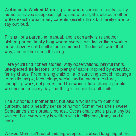
Welcome to
Wicked.Mom
, a place where sarcasm meets reality,
humor survives sleepless nights, and one slightly wicked mother
writes exactly what many parents secretly think but rarely dare to
say out loud.
This is not a parenting manual, and it certainly isn't another
picture-perfect family blog where every lunch looks like a work of
art and every child smiles on command. Life doesn't work that
way, and neither does this blog.
Here you'll find honest stories, witty observations, playful rants,
unexpected life lessons, and plenty of satire inspired by everyday
family chaos. From raising children and surviving school meetings
to relationships, technology, social media, modern culture,
shopping, work, neighbors, and the wonderfully strange people
we encounter every day—nothing is completely off-limits.
The author is a mother first, but also a woman with opinions,
curiosity, and a healthy sense of humor. Sometimes she's sweet.
Sometimes she's brutally honest. Occasionally she's just a tiny bit
wicked. But every story is written with intelligence, irony, and a
smile.
Wicked.Mom isn't about judging people. It's about laughing at the