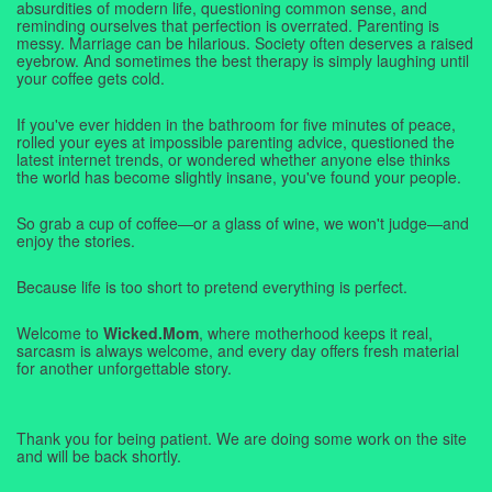
absurdities of modern life, questioning common sense, and
reminding ourselves that perfection is overrated. Parenting is
messy. Marriage can be hilarious. Society often deserves a raised
eyebrow. And sometimes the best therapy is simply laughing until
your coffee gets cold.
If you've ever hidden in the bathroom for five minutes of peace,
rolled your eyes at impossible parenting advice, questioned the
latest internet trends, or wondered whether anyone else thinks
the world has become slightly insane, you've found your people.
So grab a cup of coffee—or a glass of wine, we won't judge—and
enjoy the stories.
Because life is too short to pretend everything is perfect.
Welcome to
Wicked.Mom
, where motherhood keeps it real,
sarcasm is always welcome, and every day offers fresh material
for another unforgettable story.
Thank you for being patient. We are doing some work on the site
and will be back shortly.