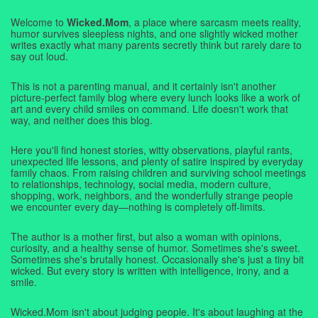
Welcome to
Wicked.Mom
, a place where sarcasm meets reality,
humor survives sleepless nights, and one slightly wicked mother
writes exactly what many parents secretly think but rarely dare to
say out loud.
This is not a parenting manual, and it certainly isn't another
picture-perfect family blog where every lunch looks like a work of
art and every child smiles on command. Life doesn't work that
way, and neither does this blog.
Here you'll find honest stories, witty observations, playful rants,
unexpected life lessons, and plenty of satire inspired by everyday
family chaos. From raising children and surviving school meetings
to relationships, technology, social media, modern culture,
shopping, work, neighbors, and the wonderfully strange people
we encounter every day—nothing is completely off-limits.
The author is a mother first, but also a woman with opinions,
curiosity, and a healthy sense of humor. Sometimes she's sweet.
Sometimes she's brutally honest. Occasionally she's just a tiny bit
wicked. But every story is written with intelligence, irony, and a
smile.
Wicked.Mom isn't about judging people. It's about laughing at the