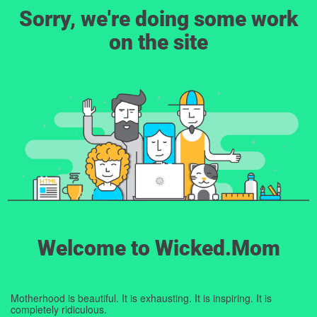
Sorry, we're doing some work
on the site
Welcome to Wicked.Mom
Motherhood is beautiful. It is exhausting. It is inspiring. It is
completely ridiculous.