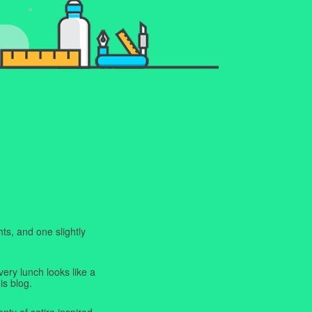
ts, and one slightly
very lunch looks like a
is blog.
enty of satire inspired