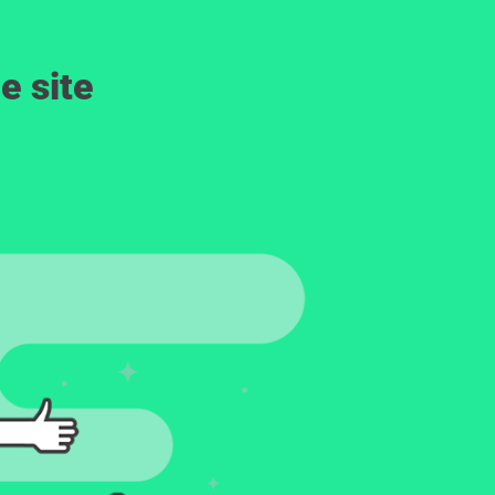
e site