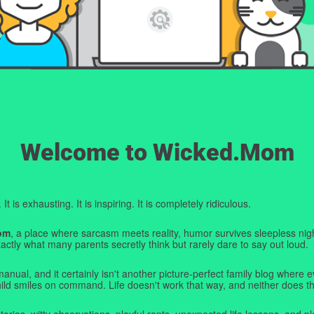
Welcome to Wicked.Mom
t is exhausting. It is inspiring. It is completely ridiculous.
om
, a place where sarcasm meets reality, humor survives sleepless nigh
ctly what many parents secretly think but rarely dare to say out loud.
manual, and it certainly isn't another picture-perfect family blog where e
hild smiles on command. Life doesn't work that way, and neither does th
tories, witty observations, playful rants, unexpected life lessons, and pl