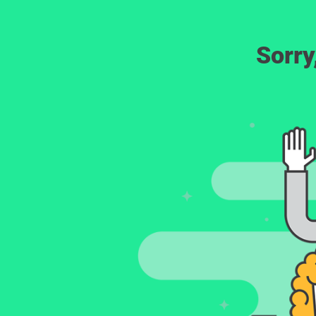
Sorry