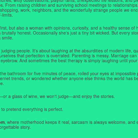
. From raising children and surviving school meetings to relationships,
 shopping, work, neighbors, and the wonderfully strange people we e
-limits.
first, but also a woman with opinions, curiosity, and a healthy sense o
rutally honest. Occasionally she's just a tiny bit wicked. But every stor
a smile.
judging people. It's about laughing at the absurdities of modern life,
rselves that perfection is overrated. Parenting is messy. Marriage can 
 eyebrow. And sometimes the best therapy is simply laughing until your 
 the bathroom for five minutes of peace, rolled your eyes at impossible 
nternet trends, or wondered whether anyone else thinks the world has b
e.
—or a glass of wine, we won't judge—and enjoy the stories.
 to pretend everything is perfect.
om
, where motherhood keeps it real, sarcasm is always welcome, and e
orgettable story.