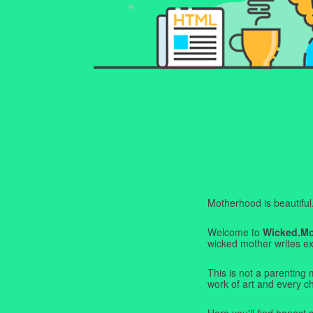
Motherhood is beautiful. I
Welcome to
Wicked.M
wicked mother writes exa
This is not a parenting 
work of art and every c
Here you'll find honest s