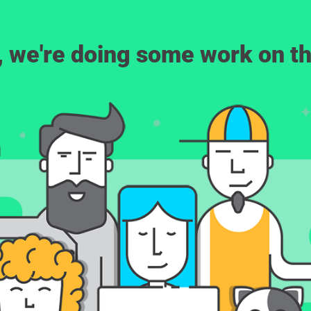
, we're doing some work on th