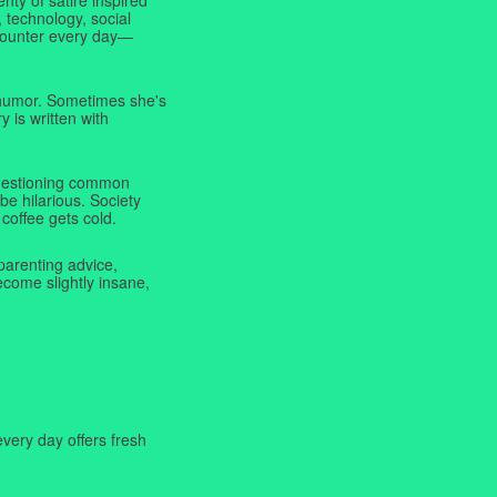
 technology, social
ncounter every day—
f humor. Sometimes she's
y is written with
 questioning common
be hilarious. Society
coffee gets cold.
parenting advice,
ecome slightly insane,
very day offers fresh