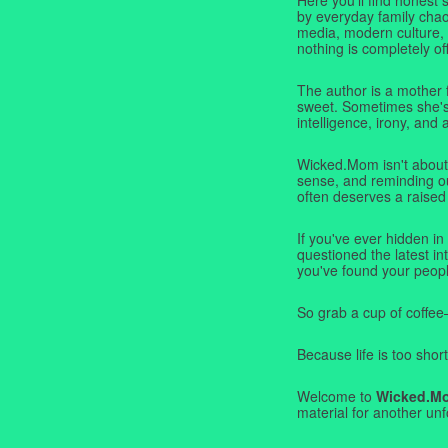
by everyday family chaos
media, modern culture,
nothing is completely off
The author is a mother 
sweet. Sometimes she's b
intelligence, irony, and 
Wicked.Mom isn't about 
sense, and reminding ou
often deserves a raised
If you've ever hidden in
questioned the latest i
you've found your peopl
So grab a cup of coffee
Because life is too short
Welcome to
Wicked.M
material for another unf