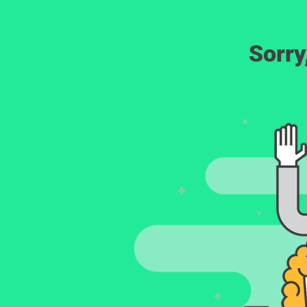
Sorry