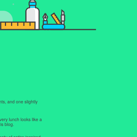
ts, and one slightly
very lunch looks like a
is blog.
enty of satire inspired