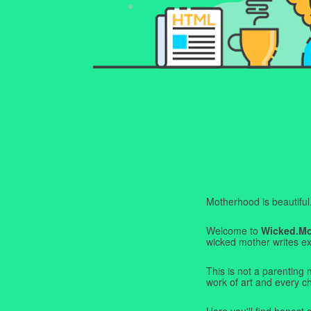
Motherhood is beautiful. I
Welcome to
Wicked.M
wicked mother writes exa
This is not a parenting 
work of art and every c
Here you'll find honest s