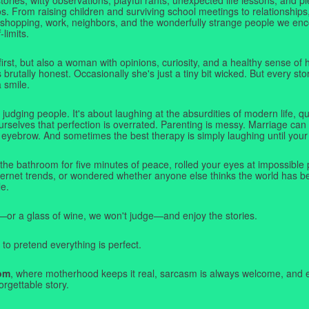
. From raising children and surviving school meetings to relationships,
 shopping, work, neighbors, and the wonderfully strange people we e
-limits.
first, but also a woman with opinions, curiosity, and a healthy sense o
rutally honest. Occasionally she's just a tiny bit wicked. But every stor
a smile.
judging people. It's about laughing at the absurdities of modern life,
rselves that perfection is overrated. Parenting is messy. Marriage can 
 eyebrow. And sometimes the best therapy is simply laughing until your 
 the bathroom for five minutes of peace, rolled your eyes at impossible 
nternet trends, or wondered whether anyone else thinks the world has b
e.
—or a glass of wine, we won't judge—and enjoy the stories.
 to pretend everything is perfect.
om
, where motherhood keeps it real, sarcasm is always welcome, and e
orgettable story.