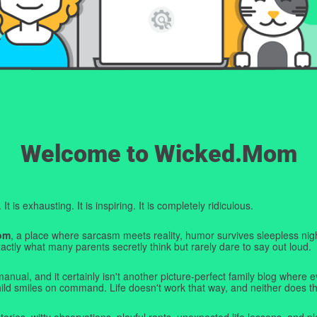
Welcome to Wicked.Mom
t is exhausting. It is inspiring. It is completely ridiculous.
om
, a place where sarcasm meets reality, humor survives sleepless nigh
ctly what many parents secretly think but rarely dare to say out loud.
manual, and it certainly isn't another picture-perfect family blog where e
hild smiles on command. Life doesn't work that way, and neither does th
tories, witty observations, playful rants, unexpected life lessons, and pl