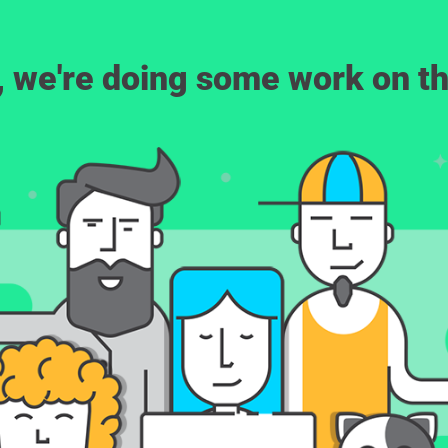
, we're doing some work on th