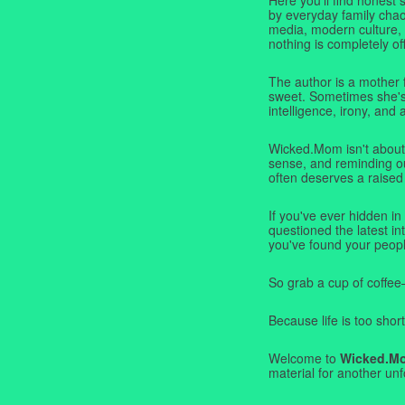
by everyday family chaos
media, modern culture,
nothing is completely off
The author is a mother 
sweet. Sometimes she's b
intelligence, irony, and 
Wicked.Mom isn't about 
sense, and reminding ou
often deserves a raised
If you've ever hidden in
questioned the latest i
you've found your peopl
So grab a cup of coffee
Because life is too short
Welcome to
Wicked.M
material for another unf