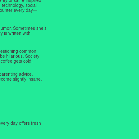
 technology, social
ncounter every day—
f humor. Sometimes she's
y is written with
 questioning common
be hilarious. Society
coffee gets cold.
parenting advice,
ecome slightly insane,
very day offers fresh