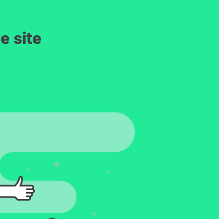
e site