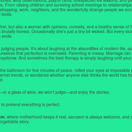
. From raising children and surviving school meetings to relationships,
 shopping, work, neighbors, and the wonderfully strange people we e
-limits.
first, but also a woman with opinions, curiosity, and a healthy sense o
rutally honest. Occasionally she's just a tiny bit wicked. But every stor
a smile.
judging people. It's about laughing at the absurdities of modern life,
rselves that perfection is overrated. Parenting is messy. Marriage can 
 eyebrow. And sometimes the best therapy is simply laughing until your 
 the bathroom for five minutes of peace, rolled your eyes at impossible 
nternet trends, or wondered whether anyone else thinks the world has b
e.
—or a glass of wine, we won't judge—and enjoy the stories.
 to pretend everything is perfect.
om
, where motherhood keeps it real, sarcasm is always welcome, and e
orgettable story.