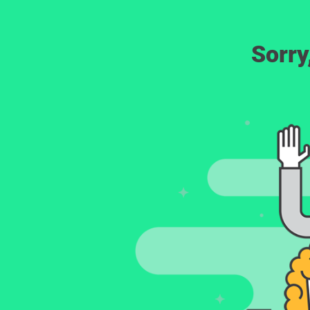
Sorry