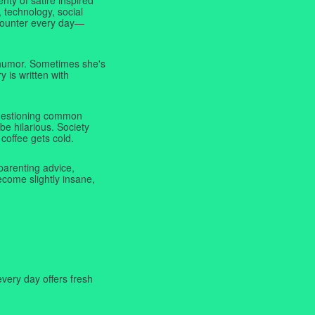
 technology, social
ncounter every day—
f humor. Sometimes she's
y is written with
 questioning common
be hilarious. Society
coffee gets cold.
parenting advice,
ecome slightly insane,
very day offers fresh