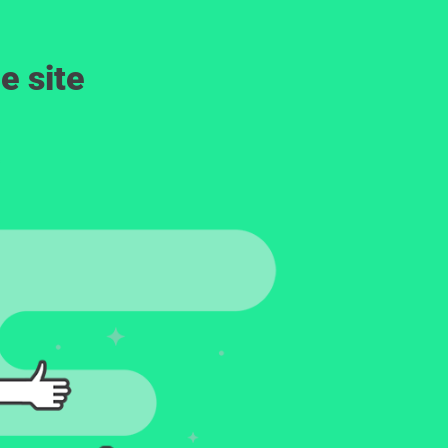
e site