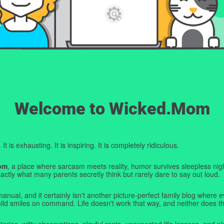
Welcome to Wicked.Mom
t is exhausting. It is inspiring. It is completely ridiculous.
om
, a place where sarcasm meets reality, humor survives sleepless nigh
ctly what many parents secretly think but rarely dare to say out loud.
manual, and it certainly isn't another picture-perfect family blog where e
hild smiles on command. Life doesn't work that way, and neither does th
tories, witty observations, playful rants, unexpected life lessons, and pl