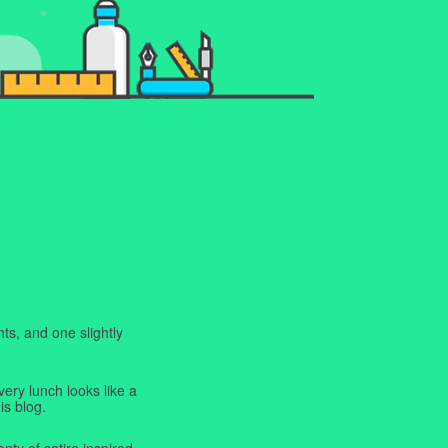
ts, and one slightly
very lunch looks like a
is blog.
enty of satire inspired