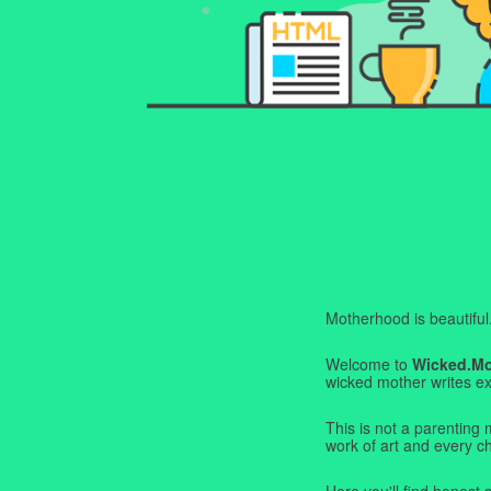
Motherhood is beautiful. I
Welcome to
Wicked.M
wicked mother writes exa
This is not a parenting 
work of art and every c
Here you'll find honest s