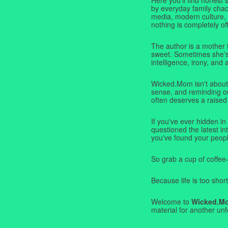
by everyday family chaos
media, modern culture,
nothing is completely off
The author is a mother 
sweet. Sometimes she's b
intelligence, irony, and 
Wicked.Mom isn't about 
sense, and reminding ou
often deserves a raised
If you've ever hidden in
questioned the latest i
you've found your peopl
So grab a cup of coffee
Because life is too short
Welcome to
Wicked.M
material for another unf