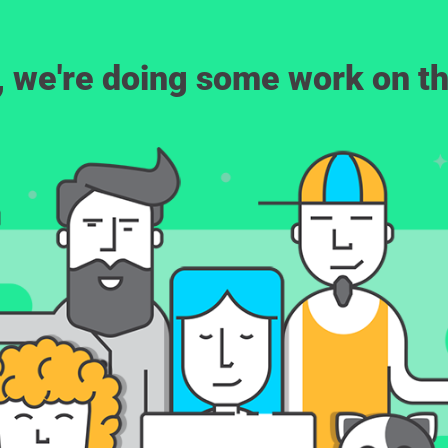
, we're doing some work on th