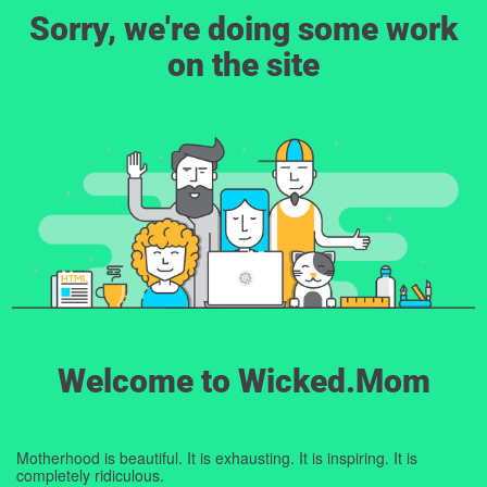
Sorry, we're doing some work
on the site
Welcome to Wicked.Mom
Motherhood is beautiful. It is exhausting. It is inspiring. It is
completely ridiculous.