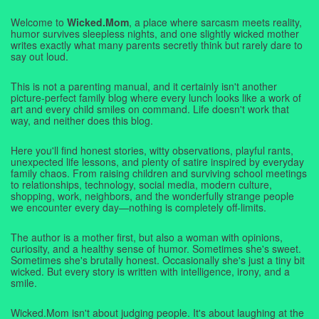
Welcome to
Wicked.Mom
, a place where sarcasm meets reality,
humor survives sleepless nights, and one slightly wicked mother
writes exactly what many parents secretly think but rarely dare to
say out loud.
This is not a parenting manual, and it certainly isn't another
picture-perfect family blog where every lunch looks like a work of
art and every child smiles on command. Life doesn't work that
way, and neither does this blog.
Here you'll find honest stories, witty observations, playful rants,
unexpected life lessons, and plenty of satire inspired by everyday
family chaos. From raising children and surviving school meetings
to relationships, technology, social media, modern culture,
shopping, work, neighbors, and the wonderfully strange people
we encounter every day—nothing is completely off-limits.
The author is a mother first, but also a woman with opinions,
curiosity, and a healthy sense of humor. Sometimes she's sweet.
Sometimes she's brutally honest. Occasionally she's just a tiny bit
wicked. But every story is written with intelligence, irony, and a
smile.
Wicked.Mom isn't about judging people. It's about laughing at the