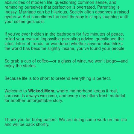
absurdities of modern life, questioning common sense, and
reminding ourselves that perfection is overrated. Parenting is
messy. Marriage can be hilarious. Society often deserves a raised
eyebrow. And sometimes the best therapy is simply laughing until
your coffee gets cold.
If you've ever hidden in the bathroom for five minutes of peace,
rolled your eyes at impossible parenting advice, questioned the
latest internet trends, or wondered whether anyone else thinks
the world has become slightly insane, you've found your people.
So grab a cup of coffee—or a glass of wine, we won't judge—and
enjoy the stories.
Because life is too short to pretend everything is perfect.
Welcome to
Wicked.Mom
, where motherhood keeps it real,
sarcasm is always welcome, and every day offers fresh material
for another unforgettable story.
Thank you for being patient. We are doing some work on the site
and will be back shortly.