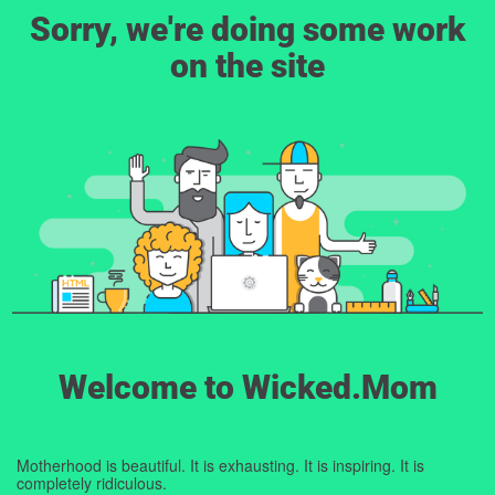
Sorry, we're doing some work
on the site
Welcome to Wicked.Mom
Motherhood is beautiful. It is exhausting. It is inspiring. It is
completely ridiculous.