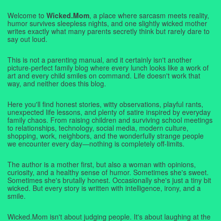
Welcome to
Wicked.Mom
, a place where sarcasm meets reality,
humor survives sleepless nights, and one slightly wicked mother
writes exactly what many parents secretly think but rarely dare to
say out loud.
This is not a parenting manual, and it certainly isn't another
picture-perfect family blog where every lunch looks like a work of
art and every child smiles on command. Life doesn't work that
way, and neither does this blog.
Here you'll find honest stories, witty observations, playful rants,
unexpected life lessons, and plenty of satire inspired by everyday
family chaos. From raising children and surviving school meetings
to relationships, technology, social media, modern culture,
shopping, work, neighbors, and the wonderfully strange people
we encounter every day—nothing is completely off-limits.
The author is a mother first, but also a woman with opinions,
curiosity, and a healthy sense of humor. Sometimes she's sweet.
Sometimes she's brutally honest. Occasionally she's just a tiny bit
wicked. But every story is written with intelligence, irony, and a
smile.
Wicked.Mom isn't about judging people. It's about laughing at the