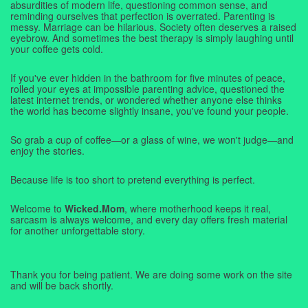
absurdities of modern life, questioning common sense, and
reminding ourselves that perfection is overrated. Parenting is
messy. Marriage can be hilarious. Society often deserves a raised
eyebrow. And sometimes the best therapy is simply laughing until
your coffee gets cold.
If you've ever hidden in the bathroom for five minutes of peace,
rolled your eyes at impossible parenting advice, questioned the
latest internet trends, or wondered whether anyone else thinks
the world has become slightly insane, you've found your people.
So grab a cup of coffee—or a glass of wine, we won't judge—and
enjoy the stories.
Because life is too short to pretend everything is perfect.
Welcome to
Wicked.Mom
, where motherhood keeps it real,
sarcasm is always welcome, and every day offers fresh material
for another unforgettable story.
Thank you for being patient. We are doing some work on the site
and will be back shortly.