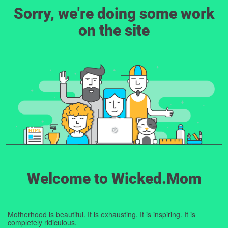
Sorry, we're doing some work
on the site
Welcome to Wicked.Mom
Motherhood is beautiful. It is exhausting. It is inspiring. It is
completely ridiculous.