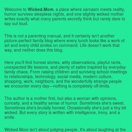
Welcome to
Wicked.Mom
, a place where sarcasm meets reality,
humor survives sleepless nights, and one slightly wicked mother
writes exactly what many parents secretly think but rarely dare to
say out loud.
This is not a parenting manual, and it certainly isn't another
picture-perfect family blog where every lunch looks like a work of
art and every child smiles on command. Life doesn't work that
way, and neither does this blog.
Here you'll find honest stories, witty observations, playful rants,
unexpected life lessons, and plenty of satire inspired by everyday
family chaos. From raising children and surviving school meetings
to relationships, technology, social media, modern culture,
shopping, work, neighbors, and the wonderfully strange people
we encounter every day—nothing is completely off-limits.
The author is a mother first, but also a woman with opinions,
curiosity, and a healthy sense of humor. Sometimes she's sweet.
Sometimes she's brutally honest. Occasionally she's just a tiny bit
wicked. But every story is written with intelligence, irony, and a
smile.
Wicked.Mom isn't about judging people. It's about laughing at the