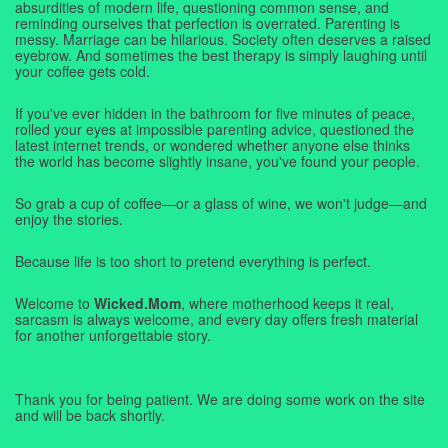
absurdities of modern life, questioning common sense, and
reminding ourselves that perfection is overrated. Parenting is
messy. Marriage can be hilarious. Society often deserves a raised
eyebrow. And sometimes the best therapy is simply laughing until
your coffee gets cold.
If you've ever hidden in the bathroom for five minutes of peace,
rolled your eyes at impossible parenting advice, questioned the
latest internet trends, or wondered whether anyone else thinks
the world has become slightly insane, you've found your people.
So grab a cup of coffee—or a glass of wine, we won't judge—and
enjoy the stories.
Because life is too short to pretend everything is perfect.
Welcome to
Wicked.Mom
, where motherhood keeps it real,
sarcasm is always welcome, and every day offers fresh material
for another unforgettable story.
Thank you for being patient. We are doing some work on the site
and will be back shortly.