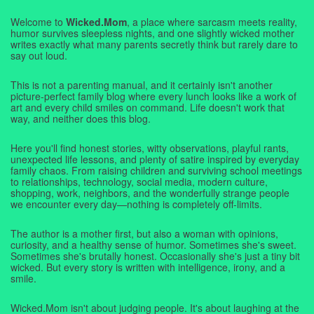
Welcome to
Wicked.Mom
, a place where sarcasm meets reality,
humor survives sleepless nights, and one slightly wicked mother
writes exactly what many parents secretly think but rarely dare to
say out loud.
This is not a parenting manual, and it certainly isn't another
picture-perfect family blog where every lunch looks like a work of
art and every child smiles on command. Life doesn't work that
way, and neither does this blog.
Here you'll find honest stories, witty observations, playful rants,
unexpected life lessons, and plenty of satire inspired by everyday
family chaos. From raising children and surviving school meetings
to relationships, technology, social media, modern culture,
shopping, work, neighbors, and the wonderfully strange people
we encounter every day—nothing is completely off-limits.
The author is a mother first, but also a woman with opinions,
curiosity, and a healthy sense of humor. Sometimes she's sweet.
Sometimes she's brutally honest. Occasionally she's just a tiny bit
wicked. But every story is written with intelligence, irony, and a
smile.
Wicked.Mom isn't about judging people. It's about laughing at the