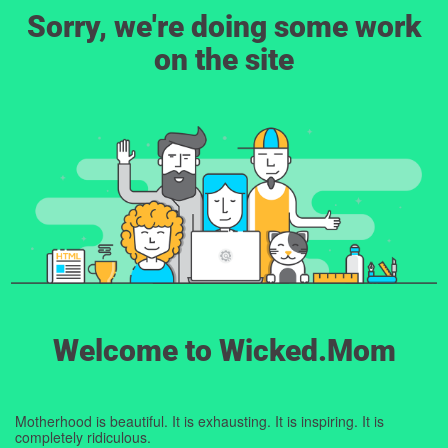
Sorry, we're doing some work
on the site
Welcome to Wicked.Mom
Motherhood is beautiful. It is exhausting. It is inspiring. It is
completely ridiculous.