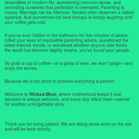
absurdities of modern life, questioning common sense, and
reminding ourselves that perfection is overrated. Parenting is
messy. Marriage can be hilarious. Society often deserves a raised
eyebrow. And sometimes the best therapy is simply laughing until
your coffee gets cold.
If you've ever hidden in the bathroom for five minutes of peace,
rolled your eyes at impossible parenting advice, questioned the
latest internet trends, or wondered whether anyone else thinks
the world has become slightly insane, you've found your people.
So grab a cup of coffee—or a glass of wine, we won't judge—and
enjoy the stories.
Because life is too short to pretend everything is perfect.
Welcome to
Wicked.Mom
, where motherhood keeps it real,
sarcasm is always welcome, and every day offers fresh material
for another unforgettable story.
Thank you for being patient. We are doing some work on the site
and will be back shortly.