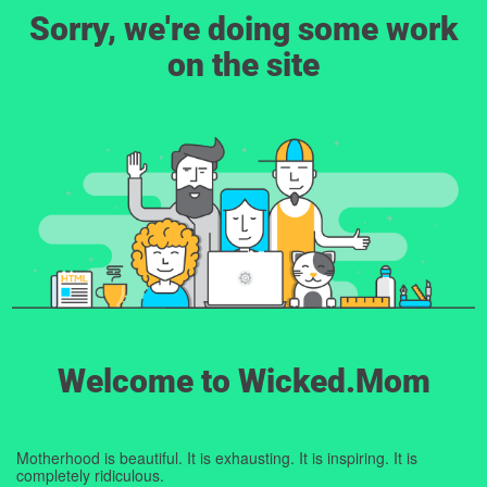
Sorry, we're doing some work
on the site
Welcome to Wicked.Mom
Motherhood is beautiful. It is exhausting. It is inspiring. It is
completely ridiculous.