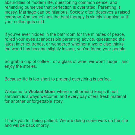
absurdities of modern life, questioning common sense, and
reminding ourselves that perfection is overrated. Parenting is
messy. Marriage can be hilarious. Society often deserves a raised
eyebrow. And sometimes the best therapy is simply laughing until
your coffee gets cold.
If you've ever hidden in the bathroom for five minutes of peace,
rolled your eyes at impossible parenting advice, questioned the
latest internet trends, or wondered whether anyone else thinks
the world has become slightly insane, you've found your people.
So grab a cup of coffee—or a glass of wine, we won't judge—and
enjoy the stories.
Because life is too short to pretend everything is perfect.
Welcome to
Wicked.Mom
, where motherhood keeps it real,
sarcasm is always welcome, and every day offers fresh material
for another unforgettable story.
Thank you for being patient. We are doing some work on the site
and will be back shortly.