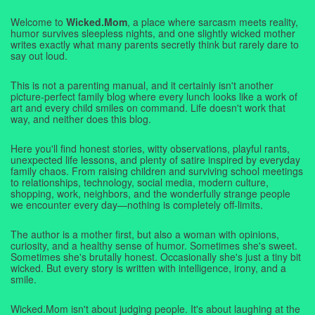
Welcome to
Wicked.Mom
, a place where sarcasm meets reality,
humor survives sleepless nights, and one slightly wicked mother
writes exactly what many parents secretly think but rarely dare to
say out loud.
This is not a parenting manual, and it certainly isn't another
picture-perfect family blog where every lunch looks like a work of
art and every child smiles on command. Life doesn't work that
way, and neither does this blog.
Here you'll find honest stories, witty observations, playful rants,
unexpected life lessons, and plenty of satire inspired by everyday
family chaos. From raising children and surviving school meetings
to relationships, technology, social media, modern culture,
shopping, work, neighbors, and the wonderfully strange people
we encounter every day—nothing is completely off-limits.
The author is a mother first, but also a woman with opinions,
curiosity, and a healthy sense of humor. Sometimes she's sweet.
Sometimes she's brutally honest. Occasionally she's just a tiny bit
wicked. But every story is written with intelligence, irony, and a
smile.
Wicked.Mom isn't about judging people. It's about laughing at the