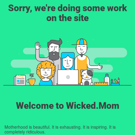
Sorry, we're doing some work
on the site
Welcome to Wicked.Mom
Motherhood is beautiful. It is exhausting. It is inspiring. It is
completely ridiculous.