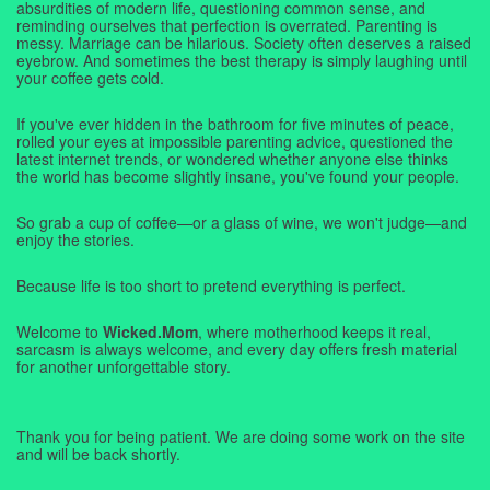
absurdities of modern life, questioning common sense, and
reminding ourselves that perfection is overrated. Parenting is
messy. Marriage can be hilarious. Society often deserves a raised
eyebrow. And sometimes the best therapy is simply laughing until
your coffee gets cold.
If you've ever hidden in the bathroom for five minutes of peace,
rolled your eyes at impossible parenting advice, questioned the
latest internet trends, or wondered whether anyone else thinks
the world has become slightly insane, you've found your people.
So grab a cup of coffee—or a glass of wine, we won't judge—and
enjoy the stories.
Because life is too short to pretend everything is perfect.
Welcome to
Wicked.Mom
, where motherhood keeps it real,
sarcasm is always welcome, and every day offers fresh material
for another unforgettable story.
Thank you for being patient. We are doing some work on the site
and will be back shortly.