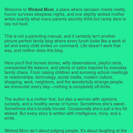
Welcome to
Wicked.Mom
, a place where sarcasm meets reality,
humor survives sleepless nights, and one slightly wicked mother
writes exactly what many parents secretly think but rarely dare to
say out loud.
This is not a parenting manual, and it certainly isn't another
picture-perfect family blog where every lunch looks like a work of
art and every child smiles on command. Life doesn't work that
way, and neither does this blog.
Here you'll find honest stories, witty observations, playful rants,
unexpected life lessons, and plenty of satire inspired by everyday
family chaos. From raising children and surviving school meetings
to relationships, technology, social media, modern culture,
shopping, work, neighbors, and the wonderfully strange people
we encounter every day—nothing is completely off-limits.
The author is a mother first, but also a woman with opinions,
curiosity, and a healthy sense of humor. Sometimes she's sweet.
Sometimes she's brutally honest. Occasionally she's just a tiny bit
wicked. But every story is written with intelligence, irony, and a
smile.
Wicked.Mom isn't about judging people. It's about laughing at the