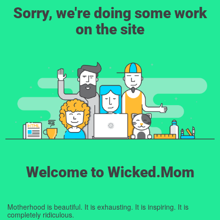
Sorry, we're doing some work
on the site
Welcome to Wicked.Mom
Motherhood is beautiful. It is exhausting. It is inspiring. It is
completely ridiculous.