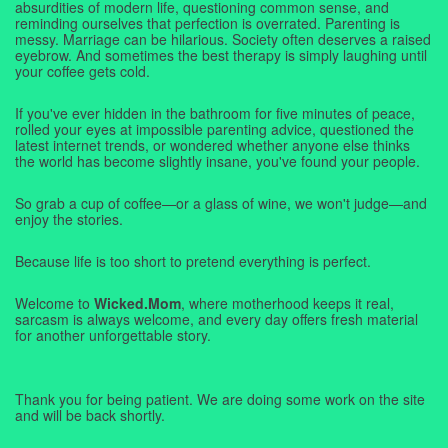
absurdities of modern life, questioning common sense, and
reminding ourselves that perfection is overrated. Parenting is
messy. Marriage can be hilarious. Society often deserves a raised
eyebrow. And sometimes the best therapy is simply laughing until
your coffee gets cold.
If you've ever hidden in the bathroom for five minutes of peace,
rolled your eyes at impossible parenting advice, questioned the
latest internet trends, or wondered whether anyone else thinks
the world has become slightly insane, you've found your people.
So grab a cup of coffee—or a glass of wine, we won't judge—and
enjoy the stories.
Because life is too short to pretend everything is perfect.
Welcome to
Wicked.Mom
, where motherhood keeps it real,
sarcasm is always welcome, and every day offers fresh material
for another unforgettable story.
Thank you for being patient. We are doing some work on the site
and will be back shortly.