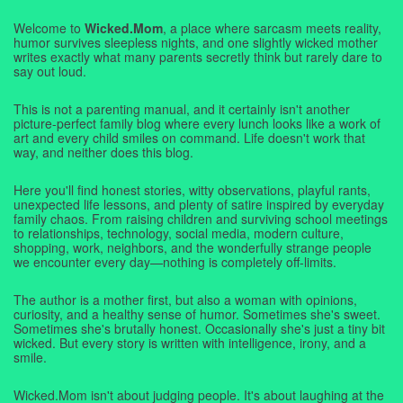
Welcome to
Wicked.Mom
, a place where sarcasm meets reality,
humor survives sleepless nights, and one slightly wicked mother
writes exactly what many parents secretly think but rarely dare to
say out loud.
This is not a parenting manual, and it certainly isn't another
picture-perfect family blog where every lunch looks like a work of
art and every child smiles on command. Life doesn't work that
way, and neither does this blog.
Here you'll find honest stories, witty observations, playful rants,
unexpected life lessons, and plenty of satire inspired by everyday
family chaos. From raising children and surviving school meetings
to relationships, technology, social media, modern culture,
shopping, work, neighbors, and the wonderfully strange people
we encounter every day—nothing is completely off-limits.
The author is a mother first, but also a woman with opinions,
curiosity, and a healthy sense of humor. Sometimes she's sweet.
Sometimes she's brutally honest. Occasionally she's just a tiny bit
wicked. But every story is written with intelligence, irony, and a
smile.
Wicked.Mom isn't about judging people. It's about laughing at the