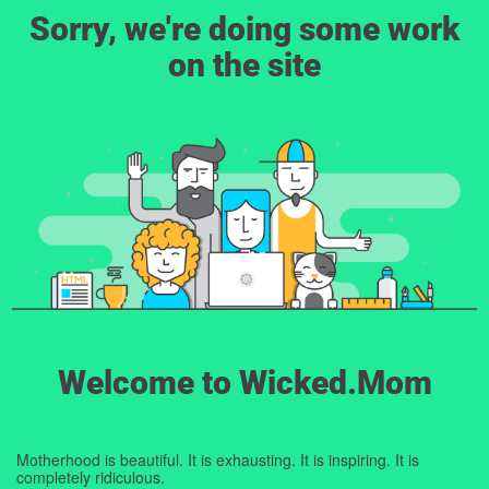
Sorry, we're doing some work
on the site
Welcome to Wicked.Mom
Motherhood is beautiful. It is exhausting. It is inspiring. It is
completely ridiculous.