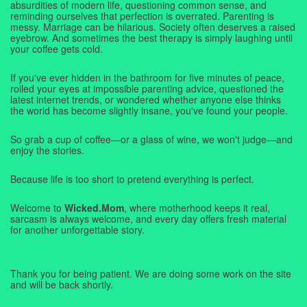
absurdities of modern life, questioning common sense, and
reminding ourselves that perfection is overrated. Parenting is
messy. Marriage can be hilarious. Society often deserves a raised
eyebrow. And sometimes the best therapy is simply laughing until
your coffee gets cold.
If you've ever hidden in the bathroom for five minutes of peace,
rolled your eyes at impossible parenting advice, questioned the
latest internet trends, or wondered whether anyone else thinks
the world has become slightly insane, you've found your people.
So grab a cup of coffee—or a glass of wine, we won't judge—and
enjoy the stories.
Because life is too short to pretend everything is perfect.
Welcome to
Wicked.Mom
, where motherhood keeps it real,
sarcasm is always welcome, and every day offers fresh material
for another unforgettable story.
Thank you for being patient. We are doing some work on the site
and will be back shortly.