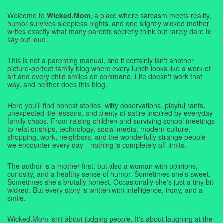
Welcome to
Wicked.Mom
, a place where sarcasm meets reality,
humor survives sleepless nights, and one slightly wicked mother
writes exactly what many parents secretly think but rarely dare to
say out loud.
This is not a parenting manual, and it certainly isn't another
picture-perfect family blog where every lunch looks like a work of
art and every child smiles on command. Life doesn't work that
way, and neither does this blog.
Here you'll find honest stories, witty observations, playful rants,
unexpected life lessons, and plenty of satire inspired by everyday
family chaos. From raising children and surviving school meetings
to relationships, technology, social media, modern culture,
shopping, work, neighbors, and the wonderfully strange people
we encounter every day—nothing is completely off-limits.
The author is a mother first, but also a woman with opinions,
curiosity, and a healthy sense of humor. Sometimes she's sweet.
Sometimes she's brutally honest. Occasionally she's just a tiny bit
wicked. But every story is written with intelligence, irony, and a
smile.
Wicked.Mom isn't about judging people. It's about laughing at the