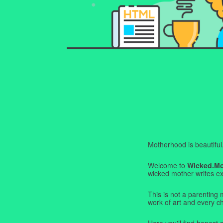
Motherhood is beautiful. I
Welcome to
Wicked.M
wicked mother writes exa
This is not a parenting 
work of art and every c
Here you'll find honest s