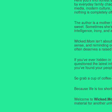
by everyday family chaos
media, modern culture,
nothing is completely off
The author is a mother 
sweet. Sometimes she's b
intelligence, irony, and 
Wicked.Mom isn't about 
sense, and reminding ou
often deserves a raised
If you've ever hidden in
questioned the latest i
you've found your peopl
So grab a cup of coffee
Because life is too short
Welcome to
Wicked.M
material for another unf