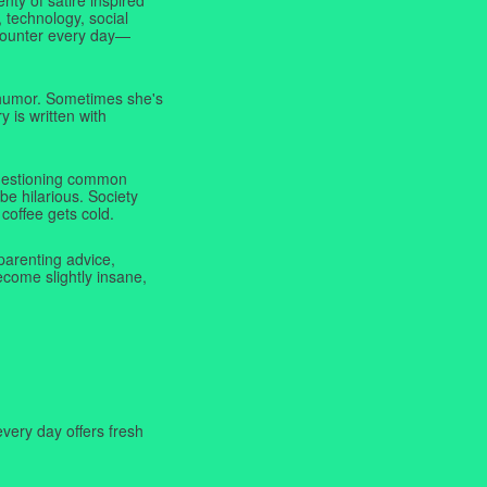
 technology, social
ncounter every day—
f humor. Sometimes she's
y is written with
 questioning common
be hilarious. Society
coffee gets cold.
parenting advice,
ecome slightly insane,
very day offers fresh