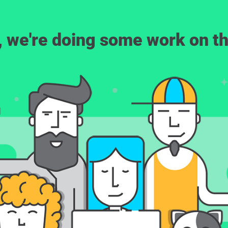
, we're doing some work on th