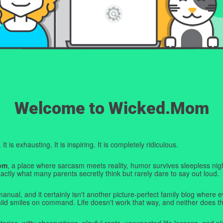
Welcome to Wicked.Mom
t is exhausting. It is inspiring. It is completely ridiculous.
om
, a place where sarcasm meets reality, humor survives sleepless nigh
ctly what many parents secretly think but rarely dare to say out loud.
manual, and it certainly isn't another picture-perfect family blog where e
hild smiles on command. Life doesn't work that way, and neither does th
tories, witty observations, playful rants, unexpected life lessons, and pl