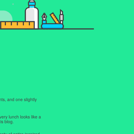
ts, and one slightly
very lunch looks like a
is blog.
enty of satire inspired