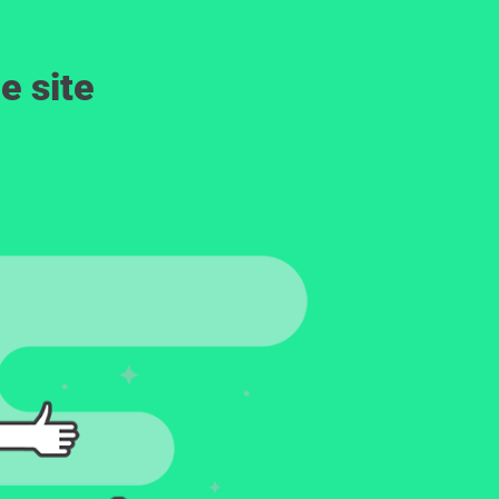
e site