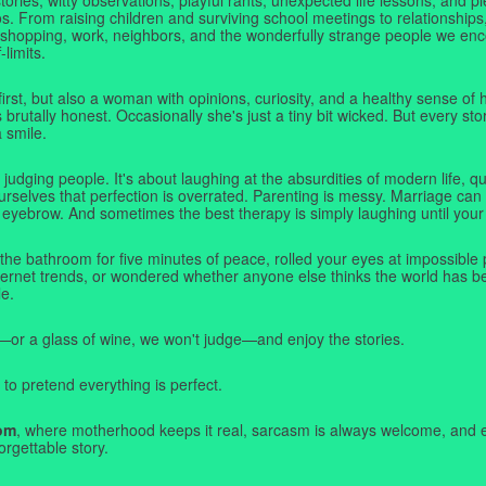
. From raising children and surviving school meetings to relationships,
 shopping, work, neighbors, and the wonderfully strange people we e
-limits.
first, but also a woman with opinions, curiosity, and a healthy sense o
rutally honest. Occasionally she's just a tiny bit wicked. But every stor
a smile.
judging people. It's about laughing at the absurdities of modern life,
rselves that perfection is overrated. Parenting is messy. Marriage can 
 eyebrow. And sometimes the best therapy is simply laughing until your 
 the bathroom for five minutes of peace, rolled your eyes at impossible 
nternet trends, or wondered whether anyone else thinks the world has b
e.
—or a glass of wine, we won't judge—and enjoy the stories.
 to pretend everything is perfect.
om
, where motherhood keeps it real, sarcasm is always welcome, and e
orgettable story.