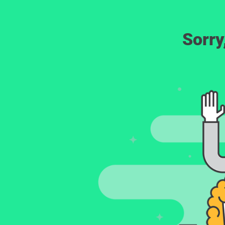
Sorry