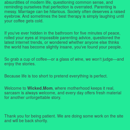
absurdities of modern life, questioning common sense, and
reminding ourselves that perfection is overrated. Parenting is
messy. Marriage can be hilarious. Society often deserves a raised
eyebrow. And sometimes the best therapy is simply laughing until
your coffee gets cold.
If you've ever hidden in the bathroom for five minutes of peace,
rolled your eyes at impossible parenting advice, questioned the
latest internet trends, or wondered whether anyone else thinks
the world has become slightly insane, you've found your people.
So grab a cup of coffee—or a glass of wine, we won't judge—and
enjoy the stories.
Because life is too short to pretend everything is perfect.
Welcome to
Wicked.Mom
, where motherhood keeps it real,
sarcasm is always welcome, and every day offers fresh material
for another unforgettable story.
Thank you for being patient. We are doing some work on the site
and will be back shortly.