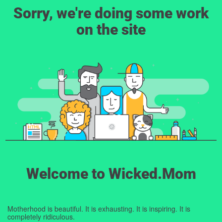
Sorry, we're doing some work
on the site
Welcome to Wicked.Mom
Motherhood is beautiful. It is exhausting. It is inspiring. It is
completely ridiculous.