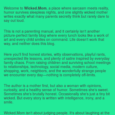
Welcome to
Wicked.Mom
, a place where sarcasm meets reality,
humor survives sleepless nights, and one slightly wicked mother
writes exactly what many parents secretly think but rarely dare to
say out loud.
This is not a parenting manual, and it certainly isn't another
picture-perfect family blog where every lunch looks like a work of
art and every child smiles on command. Life doesn't work that
way, and neither does this blog.
Here you'll find honest stories, witty observations, playful rants,
unexpected life lessons, and plenty of satire inspired by everyday
family chaos. From raising children and surviving school meetings
to relationships, technology, social media, modern culture,
shopping, work, neighbors, and the wonderfully strange people
we encounter every day—nothing is completely off-limits.
The author is a mother first, but also a woman with opinions,
curiosity, and a healthy sense of humor. Sometimes she's sweet.
Sometimes she's brutally honest. Occasionally she's just a tiny bit
wicked. But every story is written with intelligence, irony, and a
smile.
Wicked.Mom isn't about judging people. It's about laughing at the