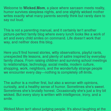
Welcome to
Wicked.Mom
, a place where sarcasm meets reality,
humor survives sleepless nights, and one slightly wicked mother
writes exactly what many parents secretly think but rarely dare to
say out loud.
This is not a parenting manual, and it certainly isn't another
picture-perfect family blog where every lunch looks like a work of
art and every child smiles on command. Life doesn't work that
way, and neither does this blog.
Here you'll find honest stories, witty observations, playful rants,
unexpected life lessons, and plenty of satire inspired by everyday
family chaos. From raising children and surviving school meetings
to relationships, technology, social media, modern culture,
shopping, work, neighbors, and the wonderfully strange people
we encounter every day—nothing is completely off-limits.
The author is a mother first, but also a woman with opinions,
curiosity, and a healthy sense of humor. Sometimes she's sweet.
Sometimes she's brutally honest. Occasionally she's just a tiny bit
wicked. But every story is written with intelligence, irony, and a
smile.
Wicked.Mom isn't about judging people. It's about laughing at the