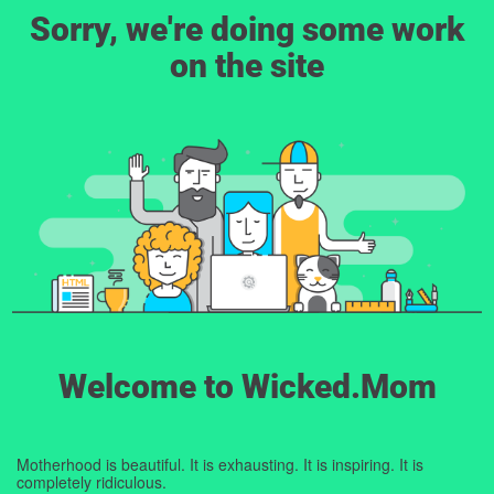
Sorry, we're doing some work
on the site
Welcome to Wicked.Mom
Motherhood is beautiful. It is exhausting. It is inspiring. It is
completely ridiculous.