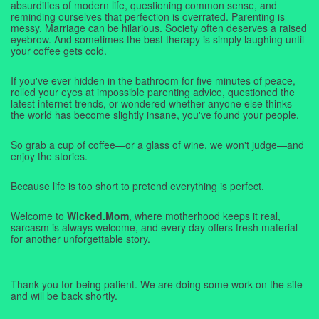
absurdities of modern life, questioning common sense, and
reminding ourselves that perfection is overrated. Parenting is
messy. Marriage can be hilarious. Society often deserves a raised
eyebrow. And sometimes the best therapy is simply laughing until
your coffee gets cold.
If you've ever hidden in the bathroom for five minutes of peace,
rolled your eyes at impossible parenting advice, questioned the
latest internet trends, or wondered whether anyone else thinks
the world has become slightly insane, you've found your people.
So grab a cup of coffee—or a glass of wine, we won't judge—and
enjoy the stories.
Because life is too short to pretend everything is perfect.
Welcome to
Wicked.Mom
, where motherhood keeps it real,
sarcasm is always welcome, and every day offers fresh material
for another unforgettable story.
Thank you for being patient. We are doing some work on the site
and will be back shortly.