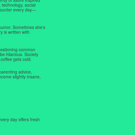
 technology, social
ncounter every day—
f humor. Sometimes she's
y is written with
 questioning common
be hilarious. Society
coffee gets cold.
parenting advice,
ecome slightly insane,
very day offers fresh