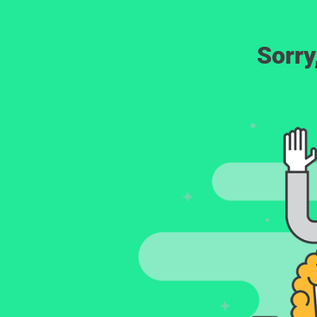
Sorry