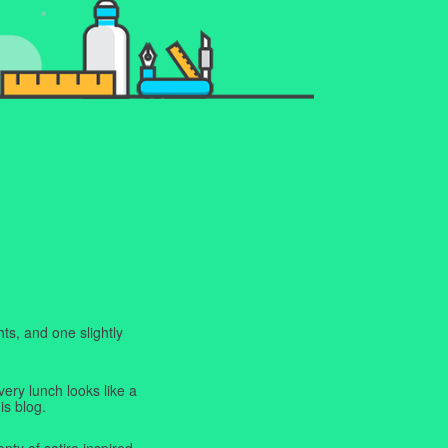
ts, and one slightly
very lunch looks like a
is blog.
enty of satire inspired