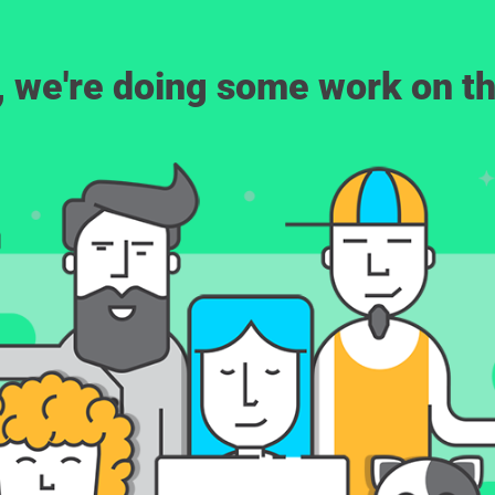
, we're doing some work on th