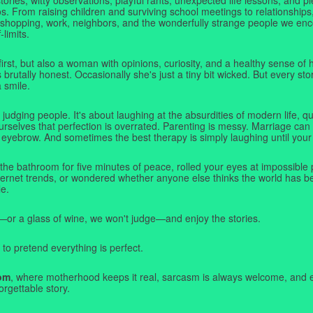
. From raising children and surviving school meetings to relationships,
 shopping, work, neighbors, and the wonderfully strange people we e
-limits.
first, but also a woman with opinions, curiosity, and a healthy sense o
rutally honest. Occasionally she's just a tiny bit wicked. But every stor
a smile.
judging people. It's about laughing at the absurdities of modern life,
rselves that perfection is overrated. Parenting is messy. Marriage can 
 eyebrow. And sometimes the best therapy is simply laughing until your 
 the bathroom for five minutes of peace, rolled your eyes at impossible 
nternet trends, or wondered whether anyone else thinks the world has b
e.
—or a glass of wine, we won't judge—and enjoy the stories.
 to pretend everything is perfect.
om
, where motherhood keeps it real, sarcasm is always welcome, and e
orgettable story.