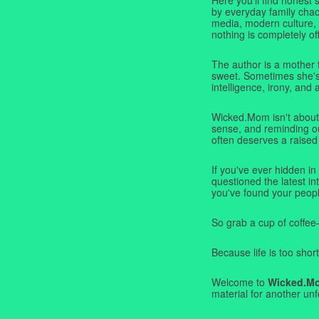
by everyday family chaos
media, modern culture,
nothing is completely off
The author is a mother 
sweet. Sometimes she's b
intelligence, irony, and 
Wicked.Mom isn't about 
sense, and reminding ou
often deserves a raised
If you've ever hidden in
questioned the latest i
you've found your peopl
So grab a cup of coffee
Because life is too short
Welcome to
Wicked.M
material for another unf