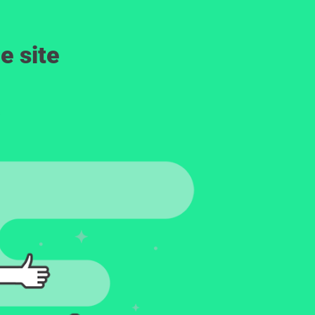
e site