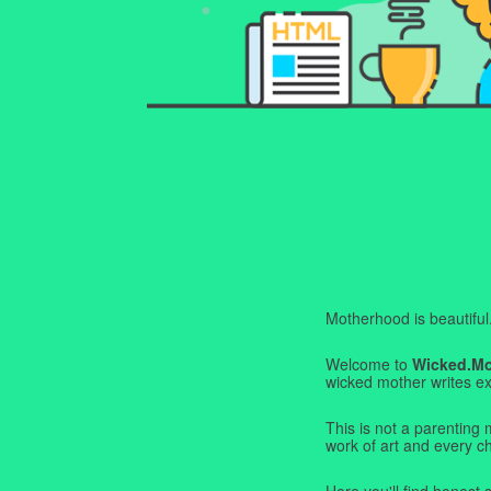
Motherhood is beautiful. I
Welcome to
Wicked.M
wicked mother writes exa
This is not a parenting 
work of art and every c
Here you'll find honest s