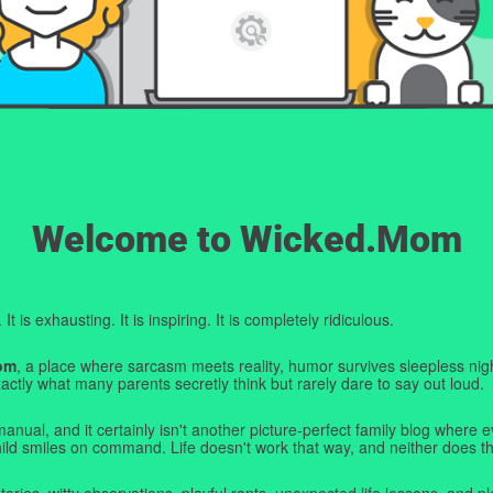
Welcome to Wicked.Mom
t is exhausting. It is inspiring. It is completely ridiculous.
om
, a place where sarcasm meets reality, humor survives sleepless nigh
ctly what many parents secretly think but rarely dare to say out loud.
manual, and it certainly isn't another picture-perfect family blog where e
hild smiles on command. Life doesn't work that way, and neither does th
tories, witty observations, playful rants, unexpected life lessons, and pl