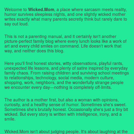
Welcome to
Wicked.Mom
, a place where sarcasm meets reality,
humor survives sleepless nights, and one slightly wicked mother
writes exactly what many parents secretly think but rarely dare to
say out loud.
This is not a parenting manual, and it certainly isn't another
picture-perfect family blog where every lunch looks like a work of
art and every child smiles on command. Life doesn't work that
way, and neither does this blog.
Here you'll find honest stories, witty observations, playful rants,
unexpected life lessons, and plenty of satire inspired by everyday
family chaos. From raising children and surviving school meetings
to relationships, technology, social media, modern culture,
shopping, work, neighbors, and the wonderfully strange people
we encounter every day—nothing is completely off-limits.
The author is a mother first, but also a woman with opinions,
curiosity, and a healthy sense of humor. Sometimes she's sweet.
Sometimes she's brutally honest. Occasionally she's just a tiny bit
wicked. But every story is written with intelligence, irony, and a
smile.
Wicked.Mom isn't about judging people. It's about laughing at the