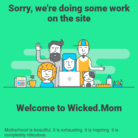
Sorry, we're doing some work
on the site
Welcome to Wicked.Mom
Motherhood is beautiful. It is exhausting. It is inspiring. It is
completely ridiculous.