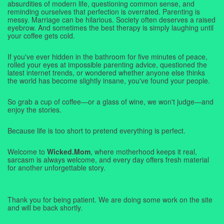
absurdities of modern life, questioning common sense, and
reminding ourselves that perfection is overrated. Parenting is
messy. Marriage can be hilarious. Society often deserves a raised
eyebrow. And sometimes the best therapy is simply laughing until
your coffee gets cold.
If you've ever hidden in the bathroom for five minutes of peace,
rolled your eyes at impossible parenting advice, questioned the
latest internet trends, or wondered whether anyone else thinks
the world has become slightly insane, you've found your people.
So grab a cup of coffee—or a glass of wine, we won't judge—and
enjoy the stories.
Because life is too short to pretend everything is perfect.
Welcome to
Wicked.Mom
, where motherhood keeps it real,
sarcasm is always welcome, and every day offers fresh material
for another unforgettable story.
Thank you for being patient. We are doing some work on the site
and will be back shortly.