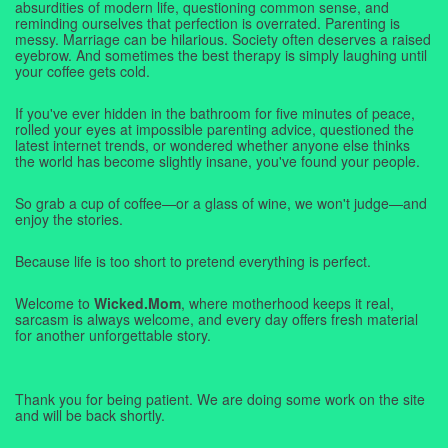
absurdities of modern life, questioning common sense, and
reminding ourselves that perfection is overrated. Parenting is
messy. Marriage can be hilarious. Society often deserves a raised
eyebrow. And sometimes the best therapy is simply laughing until
your coffee gets cold.
If you've ever hidden in the bathroom for five minutes of peace,
rolled your eyes at impossible parenting advice, questioned the
latest internet trends, or wondered whether anyone else thinks
the world has become slightly insane, you've found your people.
So grab a cup of coffee—or a glass of wine, we won't judge—and
enjoy the stories.
Because life is too short to pretend everything is perfect.
Welcome to
Wicked.Mom
, where motherhood keeps it real,
sarcasm is always welcome, and every day offers fresh material
for another unforgettable story.
Thank you for being patient. We are doing some work on the site
and will be back shortly.