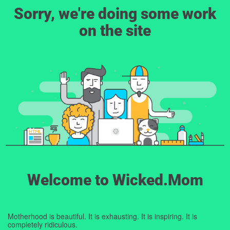
Sorry, we're doing some work
on the site
Welcome to Wicked.Mom
Motherhood is beautiful. It is exhausting. It is inspiring. It is
completely ridiculous.