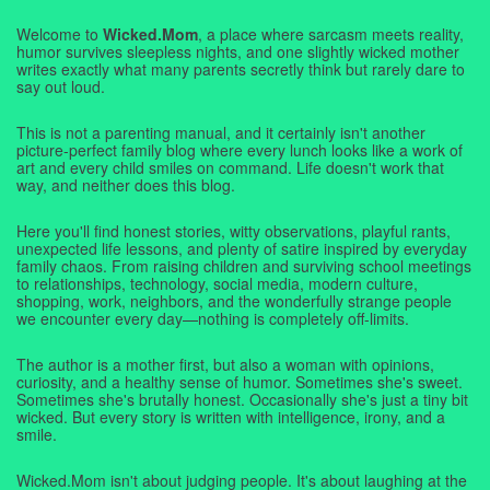
Welcome to
Wicked.Mom
, a place where sarcasm meets reality,
humor survives sleepless nights, and one slightly wicked mother
writes exactly what many parents secretly think but rarely dare to
say out loud.
This is not a parenting manual, and it certainly isn't another
picture-perfect family blog where every lunch looks like a work of
art and every child smiles on command. Life doesn't work that
way, and neither does this blog.
Here you'll find honest stories, witty observations, playful rants,
unexpected life lessons, and plenty of satire inspired by everyday
family chaos. From raising children and surviving school meetings
to relationships, technology, social media, modern culture,
shopping, work, neighbors, and the wonderfully strange people
we encounter every day—nothing is completely off-limits.
The author is a mother first, but also a woman with opinions,
curiosity, and a healthy sense of humor. Sometimes she's sweet.
Sometimes she's brutally honest. Occasionally she's just a tiny bit
wicked. But every story is written with intelligence, irony, and a
smile.
Wicked.Mom isn't about judging people. It's about laughing at the