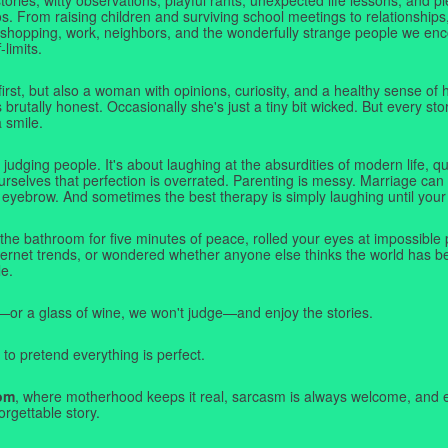
. From raising children and surviving school meetings to relationships,
 shopping, work, neighbors, and the wonderfully strange people we e
-limits.
first, but also a woman with opinions, curiosity, and a healthy sense o
rutally honest. Occasionally she's just a tiny bit wicked. But every stor
a smile.
judging people. It's about laughing at the absurdities of modern life,
rselves that perfection is overrated. Parenting is messy. Marriage can 
 eyebrow. And sometimes the best therapy is simply laughing until your 
 the bathroom for five minutes of peace, rolled your eyes at impossible 
nternet trends, or wondered whether anyone else thinks the world has b
e.
—or a glass of wine, we won't judge—and enjoy the stories.
 to pretend everything is perfect.
om
, where motherhood keeps it real, sarcasm is always welcome, and e
orgettable story.