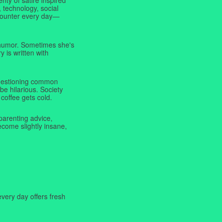
 technology, social
ncounter every day—
f humor. Sometimes she's
y is written with
 questioning common
be hilarious. Society
coffee gets cold.
parenting advice,
ecome slightly insane,
very day offers fresh