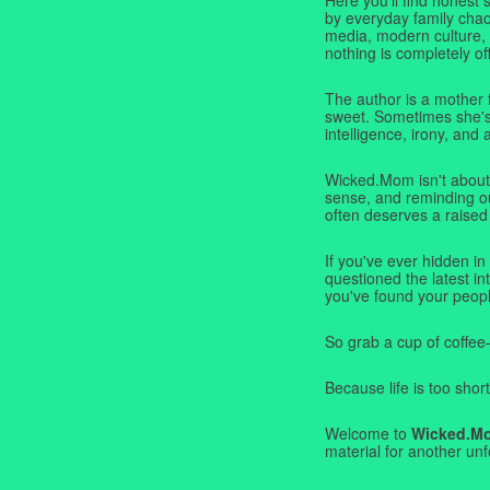
by everyday family chaos
media, modern culture,
nothing is completely off
The author is a mother 
sweet. Sometimes she's b
intelligence, irony, and 
Wicked.Mom isn't about 
sense, and reminding ou
often deserves a raised
If you've ever hidden in
questioned the latest i
you've found your peopl
So grab a cup of coffee
Because life is too short
Welcome to
Wicked.M
material for another unf