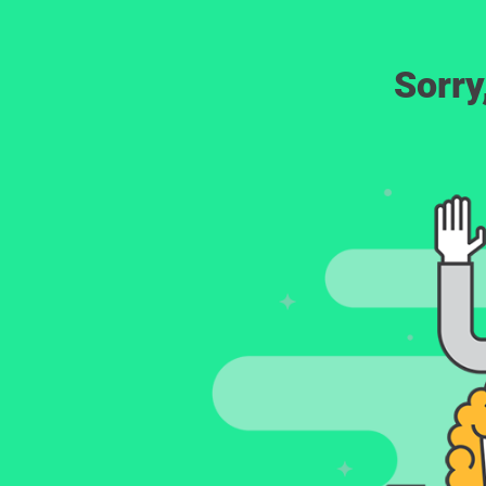
Sorry