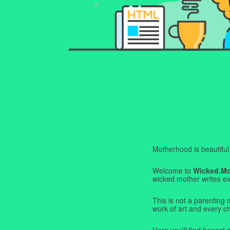
Motherhood is beautiful. I
Welcome to
Wicked.M
wicked mother writes exa
This is not a parenting 
work of art and every c
Here you'll find honest s