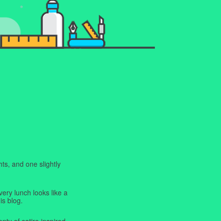
ts, and one slightly
very lunch looks like a
is blog.
enty of satire inspired