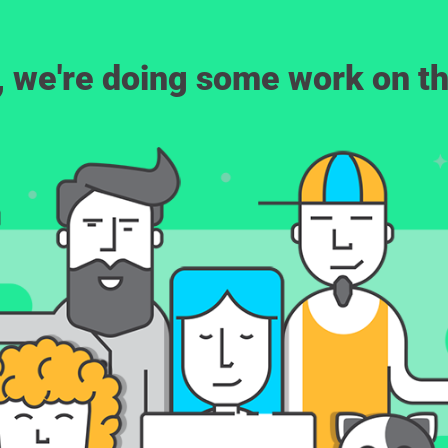
, we're doing some work on th