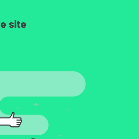
e site