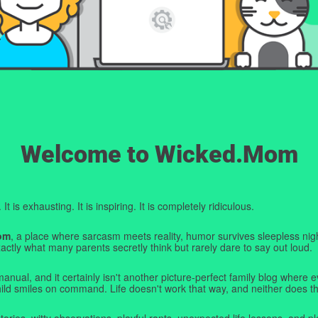
Welcome to Wicked.Mom
t is exhausting. It is inspiring. It is completely ridiculous.
om
, a place where sarcasm meets reality, humor survives sleepless nigh
ctly what many parents secretly think but rarely dare to say out loud.
manual, and it certainly isn't another picture-perfect family blog where e
hild smiles on command. Life doesn't work that way, and neither does th
tories, witty observations, playful rants, unexpected life lessons, and pl