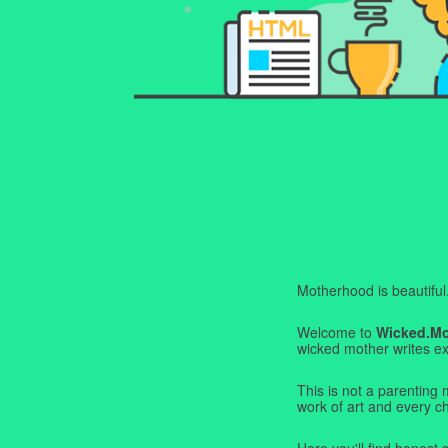
Motherhood is beautiful. I
Welcome to
Wicked.M
wicked mother writes exa
This is not a parenting 
work of art and every c
Here you'll find honest s