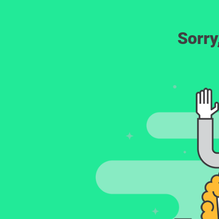
Sorry