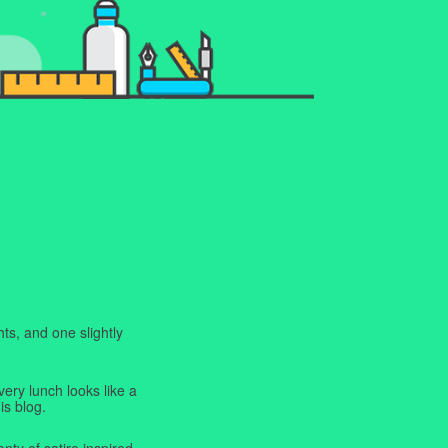
ts, and one slightly
very lunch looks like a
is blog.
enty of satire inspired