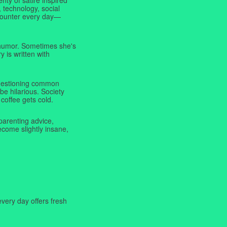
 technology, social
ncounter every day—
f humor. Sometimes she's
y is written with
 questioning common
be hilarious. Society
coffee gets cold.
parenting advice,
ecome slightly insane,
very day offers fresh