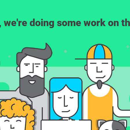
, we're doing some work on th