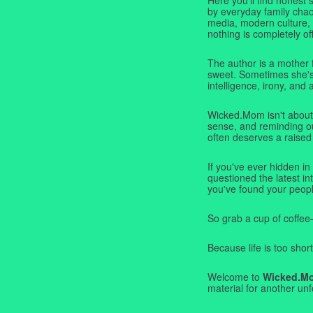
by everyday family chaos
media, modern culture,
nothing is completely off
The author is a mother 
sweet. Sometimes she's b
intelligence, irony, and 
Wicked.Mom isn't about 
sense, and reminding ou
often deserves a raised
If you've ever hidden in
questioned the latest i
you've found your peopl
So grab a cup of coffee
Because life is too short
Welcome to
Wicked.M
material for another unf