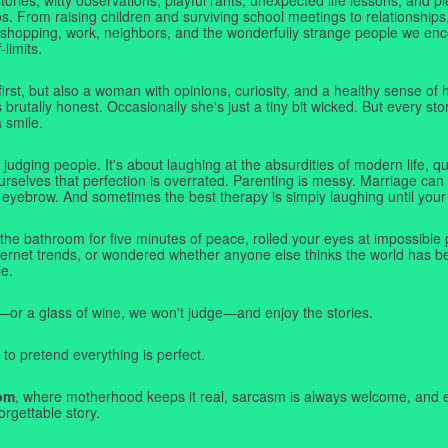
. From raising children and surviving school meetings to relationships,
 shopping, work, neighbors, and the wonderfully strange people we e
-limits.
first, but also a woman with opinions, curiosity, and a healthy sense o
rutally honest. Occasionally she's just a tiny bit wicked. But every stor
a smile.
judging people. It's about laughing at the absurdities of modern life,
rselves that perfection is overrated. Parenting is messy. Marriage can 
 eyebrow. And sometimes the best therapy is simply laughing until your 
 the bathroom for five minutes of peace, rolled your eyes at impossible 
nternet trends, or wondered whether anyone else thinks the world has b
e.
—or a glass of wine, we won't judge—and enjoy the stories.
 to pretend everything is perfect.
om
, where motherhood keeps it real, sarcasm is always welcome, and e
orgettable story.