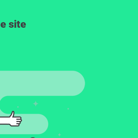
e site