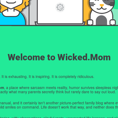
Welcome to Wicked.Mom
t is exhausting. It is inspiring. It is completely ridiculous.
om
, a place where sarcasm meets reality, humor survives sleepless nigh
ctly what many parents secretly think but rarely dare to say out loud.
manual, and it certainly isn't another picture-perfect family blog where e
hild smiles on command. Life doesn't work that way, and neither does th
tories, witty observations, playful rants, unexpected life lessons, and pl