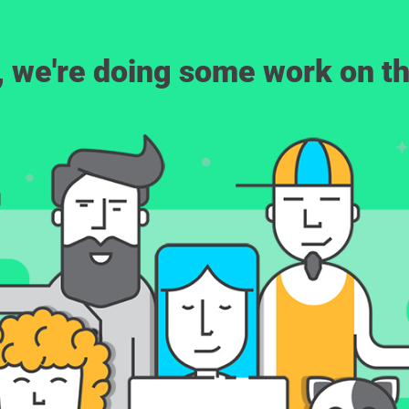
, we're doing some work on th