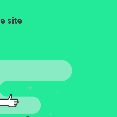
e site