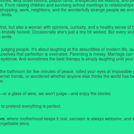
. From raising children and surviving school meetings to relationships,
 shopping, work, neighbors, and the wonderfully strange people we e
-limits.
first, but also a woman with opinions, curiosity, and a healthy sense o
rutally honest. Occasionally she's just a tiny bit wicked. But every stor
a smile.
judging people. It's about laughing at the absurdities of modern life,
rselves that perfection is overrated. Parenting is messy. Marriage can 
 eyebrow. And sometimes the best therapy is simply laughing until your 
 the bathroom for five minutes of peace, rolled your eyes at impossible 
nternet trends, or wondered whether anyone else thinks the world has b
e.
—or a glass of wine, we won't judge—and enjoy the stories.
 to pretend everything is perfect.
om
, where motherhood keeps it real, sarcasm is always welcome, and e
orgettable story.