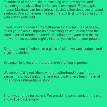
absurdities of modern life, questioning common sense, and
reminding ourselves that perfection is overrated. Parenting is
messy. Marriage can be hilarious. Society often deserves a raised
eyebrow. And sometimes the best therapy is simply laughing until
your coffee gets cold.
If you've ever hidden in the bathroom for five minutes of peace,
rolled your eyes at impossible parenting advice, questioned the
latest internet trends, or wondered whether anyone else thinks
the world has become slightly insane, you've found your people.
So grab a cup of coffee—or a glass of wine, we won't judge—and
enjoy the stories.
Because life is too short to pretend everything is perfect.
Welcome to
Wicked.Mom
, where motherhood keeps it real,
sarcasm is always welcome, and every day offers fresh material
for another unforgettable story.
Thank you for being patient. We are doing some work on the site
and will be back shortly.