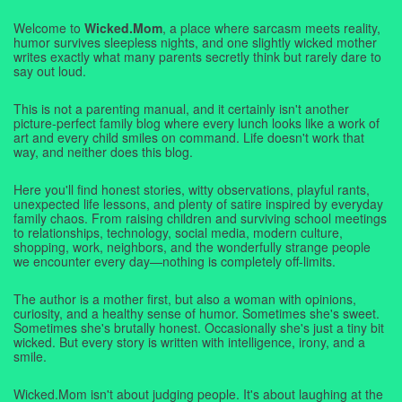
Welcome to
Wicked.Mom
, a place where sarcasm meets reality,
humor survives sleepless nights, and one slightly wicked mother
writes exactly what many parents secretly think but rarely dare to
say out loud.
This is not a parenting manual, and it certainly isn't another
picture-perfect family blog where every lunch looks like a work of
art and every child smiles on command. Life doesn't work that
way, and neither does this blog.
Here you'll find honest stories, witty observations, playful rants,
unexpected life lessons, and plenty of satire inspired by everyday
family chaos. From raising children and surviving school meetings
to relationships, technology, social media, modern culture,
shopping, work, neighbors, and the wonderfully strange people
we encounter every day—nothing is completely off-limits.
The author is a mother first, but also a woman with opinions,
curiosity, and a healthy sense of humor. Sometimes she's sweet.
Sometimes she's brutally honest. Occasionally she's just a tiny bit
wicked. But every story is written with intelligence, irony, and a
smile.
Wicked.Mom isn't about judging people. It's about laughing at the