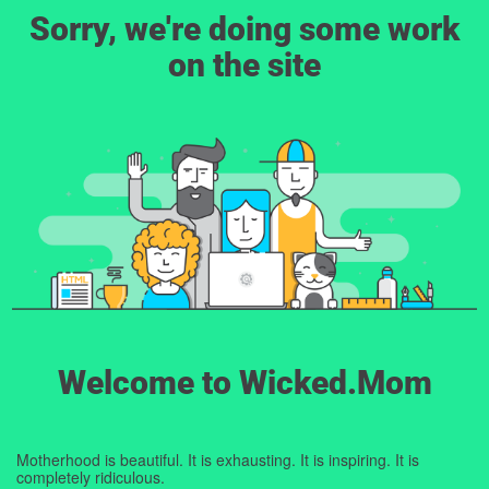
Sorry, we're doing some work
on the site
Welcome to Wicked.Mom
Motherhood is beautiful. It is exhausting. It is inspiring. It is
completely ridiculous.