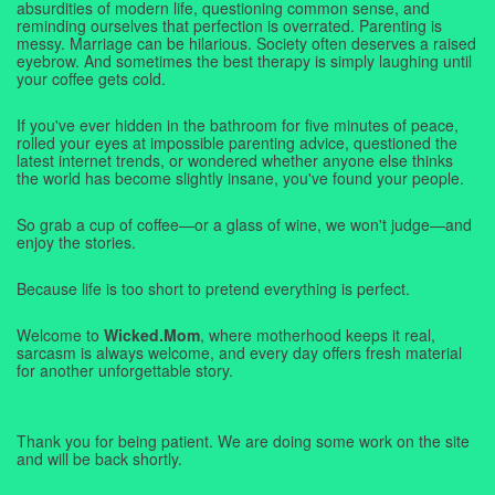
absurdities of modern life, questioning common sense, and
reminding ourselves that perfection is overrated. Parenting is
messy. Marriage can be hilarious. Society often deserves a raised
eyebrow. And sometimes the best therapy is simply laughing until
your coffee gets cold.
If you've ever hidden in the bathroom for five minutes of peace,
rolled your eyes at impossible parenting advice, questioned the
latest internet trends, or wondered whether anyone else thinks
the world has become slightly insane, you've found your people.
So grab a cup of coffee—or a glass of wine, we won't judge—and
enjoy the stories.
Because life is too short to pretend everything is perfect.
Welcome to
Wicked.Mom
, where motherhood keeps it real,
sarcasm is always welcome, and every day offers fresh material
for another unforgettable story.
Thank you for being patient. We are doing some work on the site
and will be back shortly.