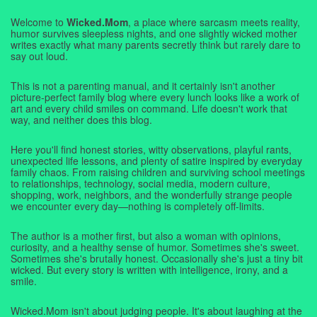
Welcome to
Wicked.Mom
, a place where sarcasm meets reality,
humor survives sleepless nights, and one slightly wicked mother
writes exactly what many parents secretly think but rarely dare to
say out loud.
This is not a parenting manual, and it certainly isn't another
picture-perfect family blog where every lunch looks like a work of
art and every child smiles on command. Life doesn't work that
way, and neither does this blog.
Here you'll find honest stories, witty observations, playful rants,
unexpected life lessons, and plenty of satire inspired by everyday
family chaos. From raising children and surviving school meetings
to relationships, technology, social media, modern culture,
shopping, work, neighbors, and the wonderfully strange people
we encounter every day—nothing is completely off-limits.
The author is a mother first, but also a woman with opinions,
curiosity, and a healthy sense of humor. Sometimes she's sweet.
Sometimes she's brutally honest. Occasionally she's just a tiny bit
wicked. But every story is written with intelligence, irony, and a
smile.
Wicked.Mom isn't about judging people. It's about laughing at the