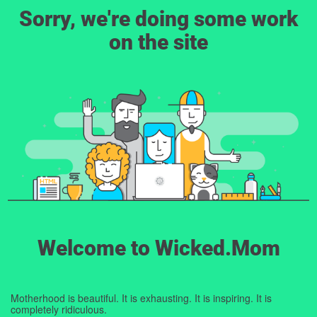
Sorry, we're doing some work
on the site
Welcome to Wicked.Mom
Motherhood is beautiful. It is exhausting. It is inspiring. It is
completely ridiculous.