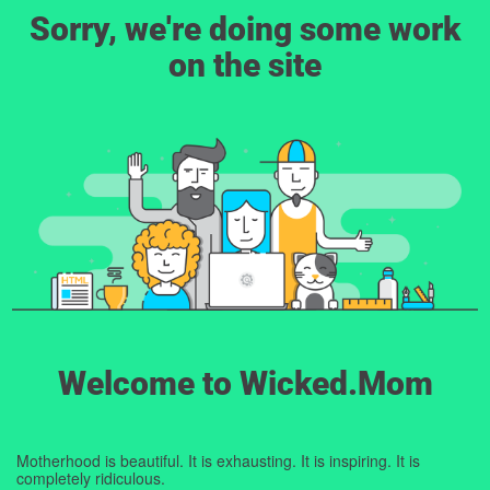
Sorry, we're doing some work
on the site
Welcome to Wicked.Mom
Motherhood is beautiful. It is exhausting. It is inspiring. It is
completely ridiculous.