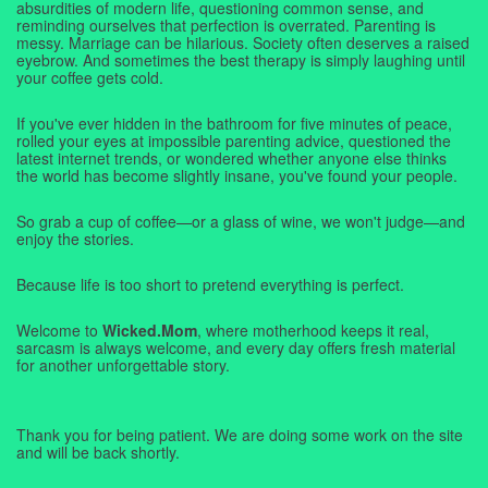
absurdities of modern life, questioning common sense, and
reminding ourselves that perfection is overrated. Parenting is
messy. Marriage can be hilarious. Society often deserves a raised
eyebrow. And sometimes the best therapy is simply laughing until
your coffee gets cold.
If you've ever hidden in the bathroom for five minutes of peace,
rolled your eyes at impossible parenting advice, questioned the
latest internet trends, or wondered whether anyone else thinks
the world has become slightly insane, you've found your people.
So grab a cup of coffee—or a glass of wine, we won't judge—and
enjoy the stories.
Because life is too short to pretend everything is perfect.
Welcome to
Wicked.Mom
, where motherhood keeps it real,
sarcasm is always welcome, and every day offers fresh material
for another unforgettable story.
Thank you for being patient. We are doing some work on the site
and will be back shortly.