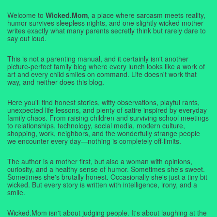
Welcome to
Wicked.Mom
, a place where sarcasm meets reality,
humor survives sleepless nights, and one slightly wicked mother
writes exactly what many parents secretly think but rarely dare to
say out loud.
This is not a parenting manual, and it certainly isn't another
picture-perfect family blog where every lunch looks like a work of
art and every child smiles on command. Life doesn't work that
way, and neither does this blog.
Here you'll find honest stories, witty observations, playful rants,
unexpected life lessons, and plenty of satire inspired by everyday
family chaos. From raising children and surviving school meetings
to relationships, technology, social media, modern culture,
shopping, work, neighbors, and the wonderfully strange people
we encounter every day—nothing is completely off-limits.
The author is a mother first, but also a woman with opinions,
curiosity, and a healthy sense of humor. Sometimes she's sweet.
Sometimes she's brutally honest. Occasionally she's just a tiny bit
wicked. But every story is written with intelligence, irony, and a
smile.
Wicked.Mom isn't about judging people. It's about laughing at the